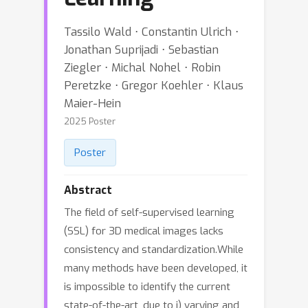
Tassilo Wald ⋅ Constantin Ulrich ⋅
Jonathan Suprijadi ⋅ Sebastian
Ziegler ⋅ Michal Nohel ⋅ Robin
Peretzke ⋅ Gregor Koehler ⋅ Klaus
Maier-Hein
2025 Poster
Poster
Abstract
The field of self-supervised learning
(SSL) for 3D medical images lacks
consistency and standardization.While
many methods have been developed, it
is impossible to identify the current
state-of-the-art, due to i) varying and