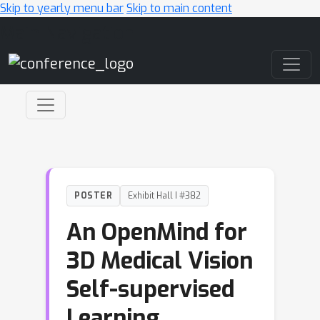
Skip to yearly menu bar
Skip to main content
Main Navigation
POSTER
Exhibit Hall I #382
An OpenMind for
3D Medical Vision
Self-supervised
Learning