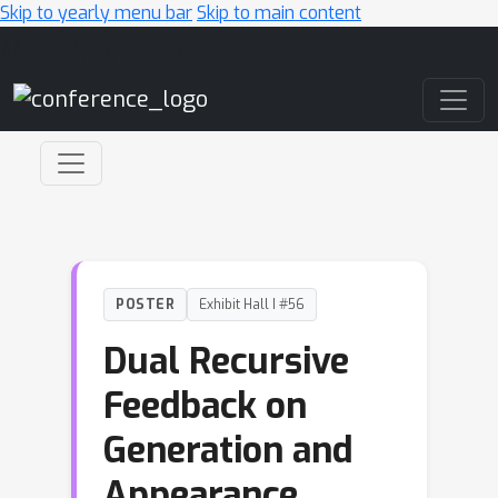
Skip to yearly menu bar
Skip to main content
Main Navigation
POSTER
Exhibit Hall I #56
Dual Recursive
Feedback on
Generation and
Appearance