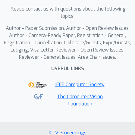
the user's intent.This dual-update
Please contact us with questions about the following
mechanism guides latent
topics:
representations toward reliable
Author - Paper Submission, Author - Open Review Issues,
manifolds, effectively integrating
Author - Camera-Ready Paper, Registration - General,
structural and appearance attributes.
Registration - Cancellation, Childcare/Guests, Expo/Guests,
Our approach enables fine-grained
Lodging, Visa Letter, Reviewer - Open Review Issues,
generation even between class-
Reviewer - General Issues, Area Chair Issues,
invariant structure-appearance fusion,
USEFUL LINKS
such as transferring human motion
onto a tiger's form. Extensive
IEEE Computer Society
experiments demonstrate the efficacy
of our method in producing high-
The Computer Vision
Foundation
quality, semantically coherent, and
structurally consistent image
generations.
ICCV Proceedings