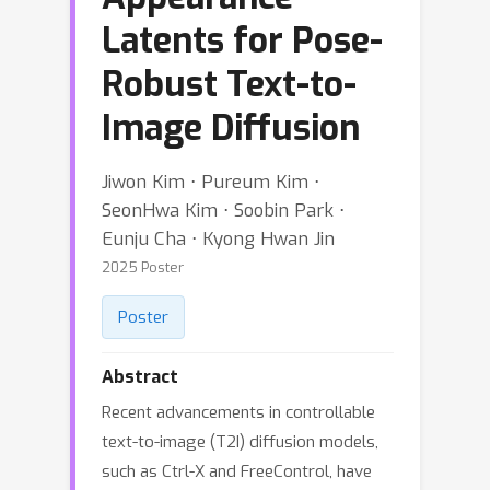
Latents for Pose-
Robust Text-to-
Image Diffusion
Jiwon Kim ⋅ Pureum Kim ⋅
SeonHwa Kim ⋅ Soobin Park ⋅
Eunju Cha ⋅ Kyong Hwan Jin
2025 Poster
Poster
Abstract
Recent advancements in controllable
text-to-image (T2I) diffusion models,
such as Ctrl-X and FreeControl, have