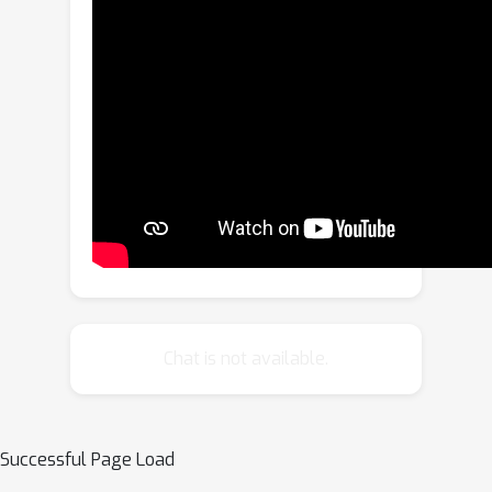
images spanning 14 categories,
including tables, bar charts, and
ownership structure charts. (2)
Comprehensiveness: FinMMR
encompasses 14 financial subdomains,
including corporate finance, banking,
and industry analysis, significantly
exceeding existing benchmarks in
financial domain knowledge breadth.
(3) Challenge: Models are required to
perform multi-step precise numerical
reasoning by integrating financial
Chat is not available.
knowledge with the understanding of
complex financial images and text. The
best-performing MLLM achieves only
Successful Page Load
51.4\% accuracy on Hard problems. We
believe that FinMMR will drive