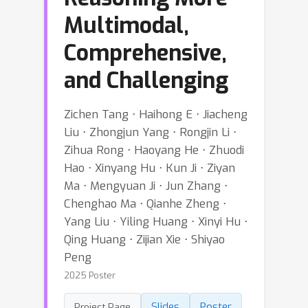
Multimodal,
Comprehensive,
and Challenging
Zichen Tang ⋅ Haihong E ⋅ Jiacheng
Liu ⋅ Zhongjun Yang ⋅ Rongjin Li ⋅
Zihua Rong ⋅ Haoyang He ⋅ Zhuodi
Hao ⋅ Xinyang Hu ⋅ Kun Ji ⋅ Ziyan
Ma ⋅ Mengyuan Ji ⋅ Jun Zhang ⋅
Chenghao Ma ⋅ Qianhe Zheng ⋅
Yang Liu ⋅ Yiling Huang ⋅ Xinyi Hu ⋅
Qing Huang ⋅ Zijian Xie ⋅ Shiyao
Peng
2025 Poster
Slides
Poster
Project Page