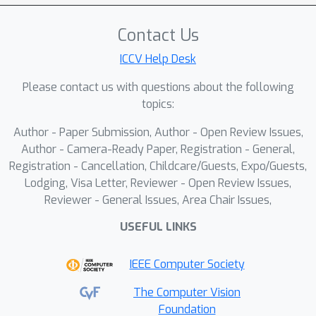
advancements in enhancing the
Contact Us
reasoning capabilities of MLLMs in
real-world scenarios.
ICCV Help Desk
Please contact us with questions about the following
topics:
Author - Paper Submission, Author - Open Review Issues,
Author - Camera-Ready Paper, Registration - General,
Registration - Cancellation, Childcare/Guests, Expo/Guests,
Lodging, Visa Letter, Reviewer - Open Review Issues,
Reviewer - General Issues, Area Chair Issues,
USEFUL LINKS
IEEE Computer Society
The Computer Vision
Foundation