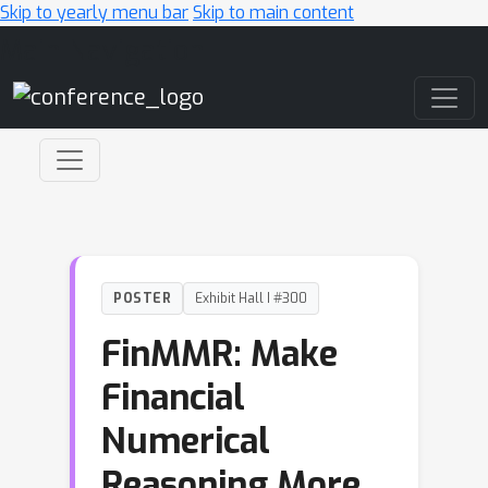
Skip to yearly menu bar
Skip to main content
Main Navigation
POSTER
Exhibit Hall I #300
FinMMR: Make
Financial
Numerical
Reasoning More