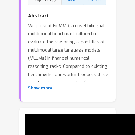
Abstract
We present FinMMR, a novel bilingual
multimodal benchmark tailored to
evaluate the reasoning capabilities of
multimodal large language models
(MLLMs) in financial numerical
reasoning tasks. Compared to existing
benchmarks, our work introduces three
significant advancements. (1)
Show more
Multimodality: We meticulously
transform existing financial reasoning
datasets, and construct novel
questions from the latest Chinese
financial research reports. The dataset
comprises 4.3K questions and 8.7K