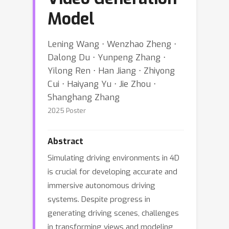
Model
Lening Wang ⋅ Wenzhao Zheng ⋅
Dalong Du ⋅ Yunpeng Zhang ⋅
Yilong Ren ⋅ Han Jiang ⋅ Zhiyong
Cui ⋅ Haiyang Yu ⋅ Jie Zhou ⋅
Shanghang Zhang
2025 Poster
Abstract
Simulating driving environments in 4D
is crucial for developing accurate and
immersive autonomous driving
systems. Despite progress in
generating driving scenes, challenges
in transforming views and modeling