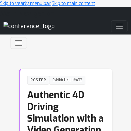
Skip to yearly menu bar
Skip to main content
Main Navigation
POSTER
Exhibit Hall I #402
Authentic 4D
Driving
Simulation with a
Video Generation