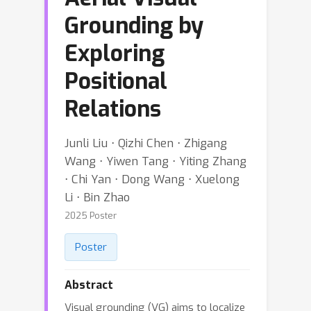
Grounding by
Exploring
Positional
Relations
Junli Liu ⋅ Qizhi Chen ⋅ Zhigang
Wang ⋅ Yiwen Tang ⋅ Yiting Zhang
⋅ Chi Yan ⋅ Dong Wang ⋅ Xuelong
Li ⋅ Bin Zhao
2025 Poster
Poster
Abstract
Visual grounding (VG) aims to localize