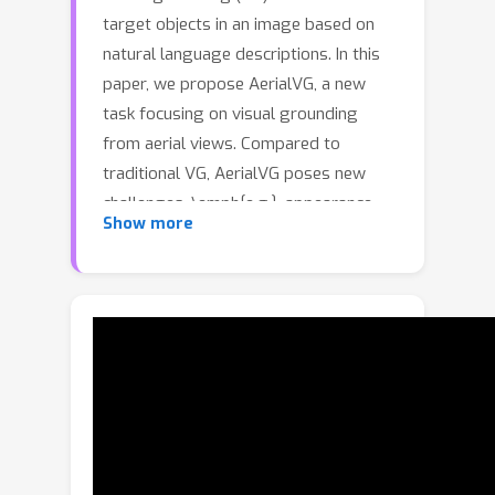
target objects in an image based on
natural language descriptions. In this
paper, we propose AerialVG, a new
task focusing on visual grounding
from aerial views. Compared to
traditional VG, AerialVG poses new
challenges, \emph{e.g.}, appearance-
Show more
based grounding is insufficient to
distinguish among multiple visually
similar objects, and positional relations
should be emphasized. Besides,
existing VG models struggle when
applied to aerial imagery, where high-
resolution images cause significant
difficulties. To address these
challenges, we introduce the first