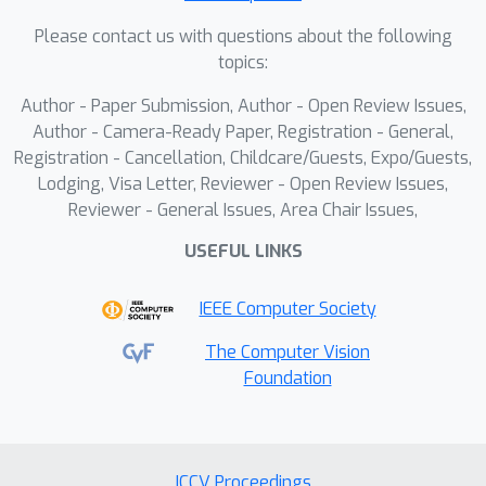
the importance of spatial reasoning in
Please contact us with questions about the following
aerial visual grounding. The code and
topics:
dataset will be released.
Author - Paper Submission, Author - Open Review Issues,
Author - Camera-Ready Paper, Registration - General,
Registration - Cancellation, Childcare/Guests, Expo/Guests,
Lodging, Visa Letter, Reviewer - Open Review Issues,
Reviewer - General Issues, Area Chair Issues,
USEFUL LINKS
IEEE Computer Society
The Computer Vision
Foundation
ICCV Proceedings