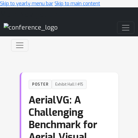
Skip to yearly menu bar
Skip to main content
Main Navigation
POSTER
Exhibit Hall I #15
AerialVG: A
Challenging
Benchmark for
Aerial Visual