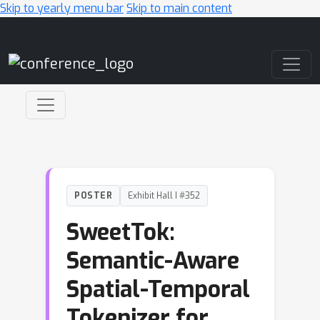
Skip to yearly menu bar
Skip to main content
Main Navigation
POSTER
Exhibit Hall I #352
SweetTok:
Semantic-Aware
Spatial-Temporal
Tokenizer for