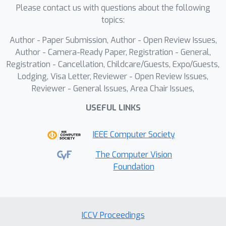
enhanced
anguage
odebook (MLC)
Please contact us with questions about the following
tailored for spatial and temporal
topics:
compression to address the
Author - Paper Submission, Author - Open Review Issues,
differences in semantic representation
Author - Camera-Ready Paper, Registration - General,
between appearance and motion
Registration - Cancellation, Childcare/Guests, Expo/Guests,
information.SweetTok significantly
Lodging, Visa Letter, Reviewer - Open Review Issues,
improves video reconstruction results
Reviewer - General Issues, Area Chair Issues,
42.8
by
\% w.r.t rFVD on UCF-101
USEFUL LINKS
dataset.With a better token
compression strategy, it also boost
IEEE Computer Society
downstream video generation results
15.1
by
\% w.r.t gFVD.Additionally, the
The Computer Vision
Foundation
compressed decoupled tokens are
imbued with semantic information,
enabling few-shot recognition
capabilities powered by LLMs in
ICCV Proceedings
downstream applications.