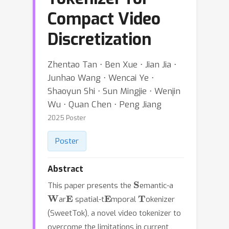
Compact Video
Discretization
Zhentao Tan ⋅ Ben Xue ⋅ Jian Jia ⋅
Junhao Wang ⋅ Wencai Ye ⋅
Shaoyun Shi ⋅ Sun Mingjie ⋅ Wenjin
Wu ⋅ Quan Chen ⋅ Peng Jiang
2025 Poster
Poster
Abstract
S
This paper presents the
emantic-a
W
E
E
T
ar
spatial-t
mporal
okenizer
(SweetTok), a novel video tokenizer to
overcome the limitations in current