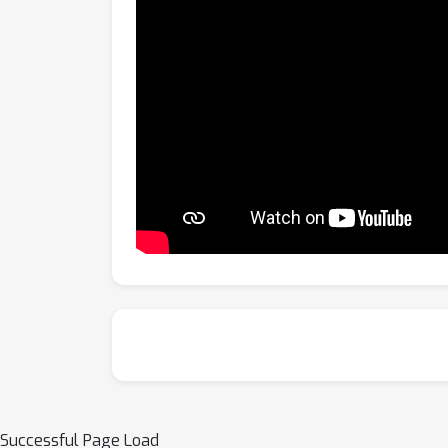
Successful Page Load