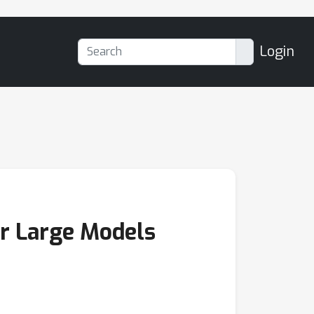
Login
or Large Models