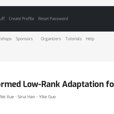
uff
Create Profile
Reset Password
kshops
Sponsors
Organizers
Tutorials
Help
formed Low-Rank Adaptation f
 Wei Xue ⋅ Sirui Han ⋅ Yike Guo