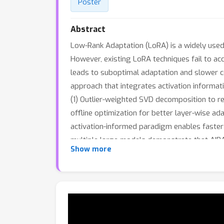
Poster
Abstract
Low-Rank Adaptation (LoRA) is a widely used 
However, existing LoRA techniques fail to acc
leads to suboptimal adaptation and slower c
approach that integrates activation informati
(1) Outlier-weighted SVD decomposition to red
offline optimization for better layer-wise ad
activation-informed paradigm enables faster
multiple large models demonstrate that AIRA 
Show more
language instruction tuning, few-shot learni