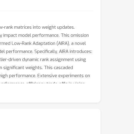
ow-rank matrices into weight updates.
ntly impact model performance. This omission
formed Low-Rank Adaptation (AIRA), a novel
del performance. Specifically, AIRA introduces:
utlier-driven dynamic rank assignment using
on significant weights. This cascaded
 high performance. Extensive experiments on
rformance-efficiency trade-offs in vision-