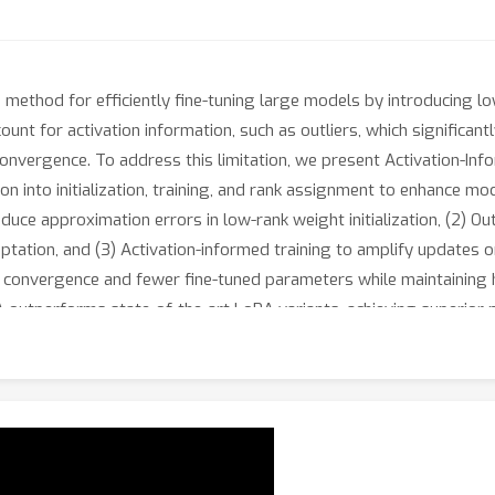
method for efficiently fine-tuning large models by introducing l
ount for activation information, such as outliers, which significa
onvergence. To address this limitation, we present Activation-In
on into initialization, training, and rank assignment to enhance mo
uce approximation errors in low-rank weight initialization, (2) O
aptation, and (3) Activation-informed training to amplify updates 
 convergence and fewer fine-tuned parameters while maintaining
outperforms state-of-the-art LoRA variants, achieving superior pe
ng, and image generation. Codes are available in Appendix.