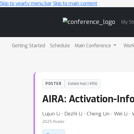
Skip to yearly menu bar
Skip to main content
Main
My St
Navigation
Getting Started
Schedule
Main Conference
Wor
POSTER
Exhibit Hall I #156
AIRA: Activation-In
Lujun Li ⋅ Dezhi Li ⋅ Cheng Lin ⋅ Wei Li ⋅
2025 Poster