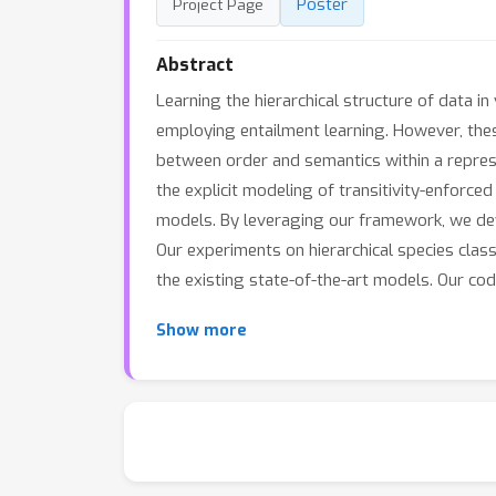
Poster
Project Page
Abstract
Learning the hierarchical structure of data i
employing entailment learning. However, these
between order and semantics within a repres
the explicit modeling of transitivity-enforc
models. By leveraging our framework, we deve
Our experiments on hierarchical species clas
the existing state-of-the-art models. Our co
Show more