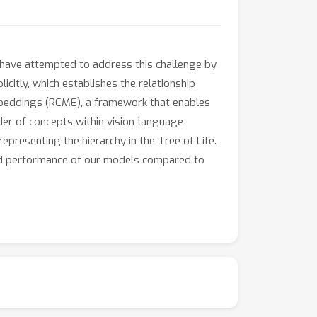
s have attempted to address this challenge by
citly, which establishes the relationship
mbeddings (RCME), a framework that enables
der of concepts within vision-language
presenting the hierarchy in the Tree of Life.
nced performance of our models compared to