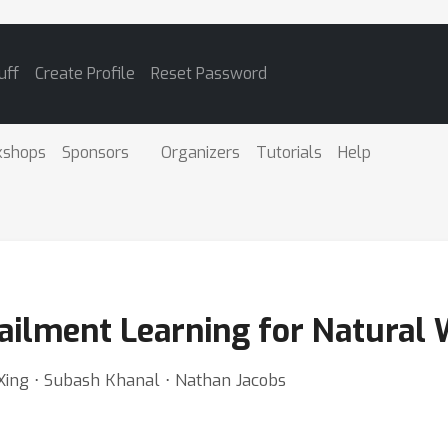
uff
Create Profile
Reset Password
kshops
Sponsors
Organizers
Tutorials
Help
tailment Learning for Natural
 Xing ⋅ Subash Khanal ⋅ Nathan Jacobs