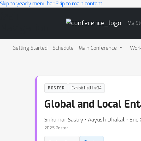
Skip to yearly menu bar
Skip to main content
Main
My St
Navigation
Getting Started
Schedule
Main Conference
Wor
POSTER
Exhibit Hall I #84
Global and Local En
Srikumar Sastry ⋅ Aayush Dhakal ⋅ Eric
2025 Poster