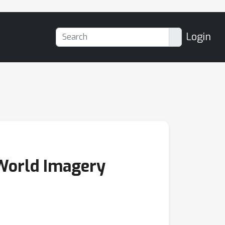
Login
 World Imagery