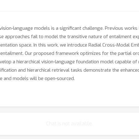
n vision-language models is a significant challenge. Previous work
 approaches fail to model the transitive nature of entailment expli
entation space. In this work, we introduce Radial Cross-Modal E
ed entailment. Our proposed framework optimizes for the partial or
lop a hierarchical vision-language foundation model capable of re
sification and hierarchical retrieval tasks demonstrate the enha
de and models will be open-sourced.
Chat is not available.