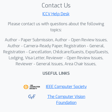
consistencies in video generation. In
Contact Us
multi-level noise decomposition, we
ICCV Help Desk
first decompose initial noises into
scene-level foreground/background
Please contact us with questions about the following
noises, capturing distinct motion
topics:
properties to model multi-view
Author - Paper Submission, Author - Open Review Issues,
foreground/background variations.
Author - Camera-Ready Paper, Registration - General,
Furthermore, each scene-level noise is
Registration - Cancellation, Childcare/Guests, Expo/Guests,
further decomposed into individual-
Lodging, Visa Letter, Reviewer - Open Review Issues,
level shared and residual components.
Reviewer - General Issues, Area Chair Issues,
The shared noise preserves
USEFUL LINKS
consistency, while the residual
component maintains diversity. In
IEEE Computer Society
multi-frame noise collaboration, we
introduce an inter-view spatiotemporal
The Computer Vision
Foundation
collaboration matrix and an intra-view
impact collaboration matrix, which