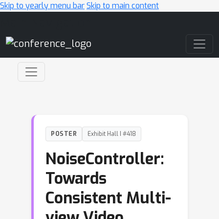
Skip to yearly menu bar
Skip to main content
Main Navigation
POSTER
Exhibit Hall I #418
NoiseController:
Towards
Consistent Multi-
view Video