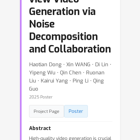
Generation via
Noise
Decomposition
and Collaboration
Haotian Dong ⋅ Xin WANG ⋅ Di Lin ⋅
Yipeng Wu ⋅ Qin Chen ⋅ Ruonan
Liu ⋅ Kairui Yang ⋅ Ping Li ⋅ Qing
Guo
2025 Poster
Poster
Project Page
Abstract
High-quality video generation is crucial