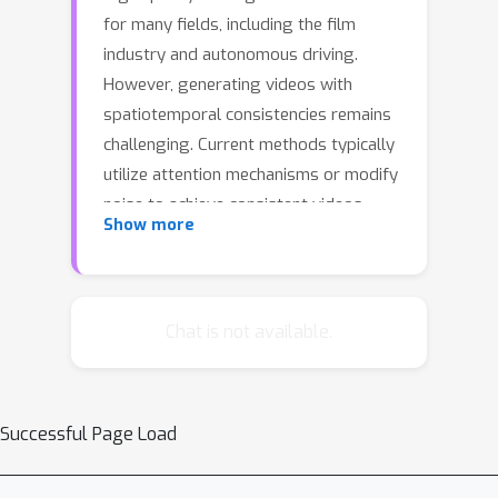
for many fields, including the film
industry and autonomous driving.
However, generating videos with
spatiotemporal consistencies remains
challenging. Current methods typically
utilize attention mechanisms or modify
noise to achieve consistent videos,
Show more
neglecting global spatiotemporal
information that could help ensure
spatial and temporal consistency
during video generation. In this paper,
Chat is not available.
we propose the
NoiseController
,
consisting of
Multi-Level Noise
Decomposition
,
Multi-Frame Noise
Successful Page Load
Collaboration
, and
Joint Denoising
,
to enhance spatiotemporal