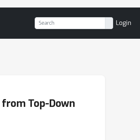
Login
s from Top-Down