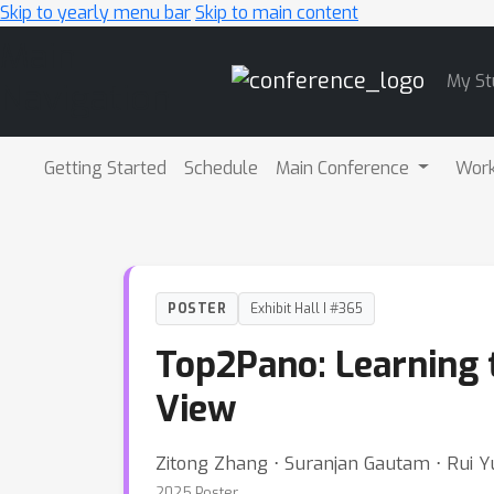
Skip to yearly menu bar
Skip to main content
Main
My St
Navigation
Getting Started
Schedule
Main Conference
Wor
POSTER
Exhibit Hall I #365
Top2Pano: Learning
View
Zitong Zhang ⋅ Suranjan Gautam ⋅ Rui Y
2025 Poster