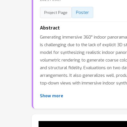
Poster
Project Page
Abstract
Generating immersive 360° indoor panoramas fr
is challenging due to the lack of explicit 3
model for synthesizing realistic indoor pan
volumetric rendering to generate coarse col
and structural fidelity. Evaluations on two 
arrangements. It also generalizes well, prod
top-down views with immersive indoor synth
Show more