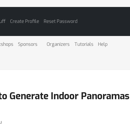
uff
Create Profile
Reset Password
kshops
Sponsors
Organizers
Tutorials
Help
 to Generate Indoor Panorama
u