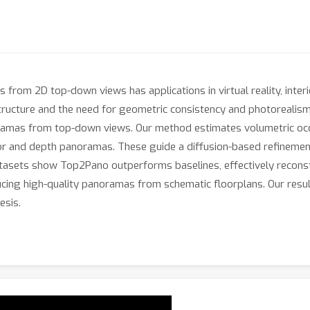
om 2D top-down views has applications in virtual reality, interior
D structure and the need for geometric consistency and photoreal
oramas from top-down views. Our method estimates volumetric occ
or and depth panoramas. These guide a diffusion-based refinemen
datasets show Top2Pano outperforms baselines, effectively reconst
ucing high-quality panoramas from schematic floorplans. Our resul
esis.