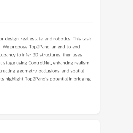
 design, real estate, and robotics. This task
ism. We propose Top2Pano, an end-to-end
upancy to infer 3D structures, then uses
t stage using ControlNet, enhancing realism
ructing geometry, occlusions, and spatial
ts highlight Top2Pano's potential in bridging