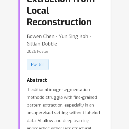
Local
Reconstruction
Bowen Chen ⋅ Yun Sing Koh ⋅
Gillian Dobbie
2025 Poster
Poster
Abstract
Traditional image segmentation
methods struggle with fine-grained
pattern extraction, especially in an
unsupervised setting without labeled
data. Shallow and deep learning
approaches either lack structural