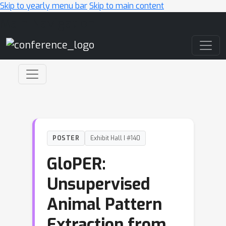
Skip to yearly menu bar
Skip to main content
Main Navigation
POSTER
Exhibit Hall I #140
GloPER:
Unsupervised
Animal Pattern
Extraction from