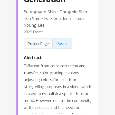
Seunghyun Shin ⋅ Dongmin Shin ⋅
Jisu Shin ⋅ Hae-Gon Jeon ⋅ Joon-
Young Lee
2025 Poster
Poster
Project Page
Abstract
Different from color correction and
transfer, color grading involves
adjusting colors for artistic or
storytelling purposes in a video, which
is used to establish a specific look or
mood. However, due to the complexity
of the process and the need for
specialized editing skills, video color