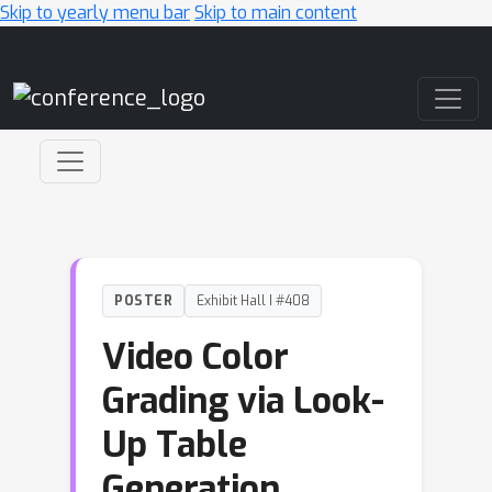
Skip to yearly menu bar
Skip to main content
Main Navigation
POSTER
Exhibit Hall I #408
Video Color
Grading via Look-
Up Table
Generation