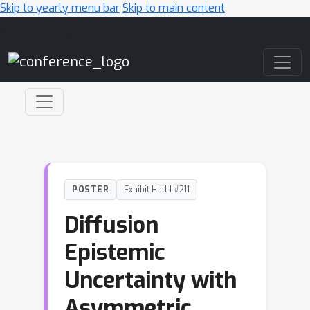
Skip to yearly menu bar
Skip to main content
Main Navigation
POSTER
Exhibit Hall I #211
Diffusion
Epistemic
Uncertainty with
Asymmetric