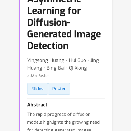
Learning for
Diffusion-
Generated Image
Detection
Yingsong Huang ⋅ Hui Guo ⋅ Jing
Huang ⋅ Bing Bai ⋅ Qi Xiong
2025 Poster
Slides
Poster
Abstract
The rapid progress of diffusion
models highlights the growing need
for detecting generated images.