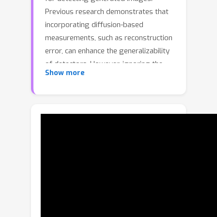
Previous research demonstrates that
incorporating diffusion-based
measurements, such as reconstruction
error, can enhance the generalizability
of detectors. However, ignoring the
Show more
differing impacts of aleatoric and
epistemic uncertainty on
reconstruction error can undermine
detection performance. Aleatoric
uncertainty, arising from inherent data
noise, creates ambiguity that impedes
accurate detection of generated
images. As it reflects random
variations within the data (e.g., noise in
natural textures), it does not help
distinguish generated images. In