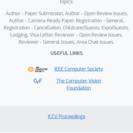
topics:
generalizability. Extensive experiments
Author - Paper Submission, Author - Open Review Issues,
on large-scale benchmarks validate the
Author - Camera-Ready Paper, Registration - General,
state-of-the-art performance of our
Registration - Cancellation, Childcare/Guests, Expo/Guests,
method.
Lodging, Visa Letter, Reviewer - Open Review Issues,
Reviewer - General Issues, Area Chair Issues,
USEFUL LINKS
IEEE Computer Society
The Computer Vision
Foundation
ICCV Proceedings