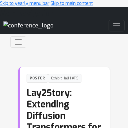
Skip to yearly menu bar
Skip to main content
Main Navigation
POSTER
Exhibit Hall I #115
Lay2Story:
Extending
Diffusion
Transformers for