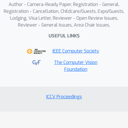
Author - Camera-Ready Paper, Registration - General,
benchmark with 3,000 prompts
Registration - Cancellation, Childcare/Guests, Expo/Guests,
designed to evaluate the performance
Lodging, Visa Letter, Reviewer - Open Review Issues,
of different methods on this task.
Reviewer - General Issues, Area Chair Issues,
Furthermore, we propose Lay2Story, a
USEFUL LINKS
robust framework based on the
Diffusion Transformers (DiTs)
IEEE Computer Society
architecture for Layout-Togglable
Storytelling tasks. Through both
The Computer Vision
qualitative and quantitative
Foundation
experiments, we find that our method
outperforms the previous state-of-
the-art (SOTA) techniques, achieving
ICCV Proceedings
the best results in terms of
consistency, semantic correlation, and
aesthetic quality.