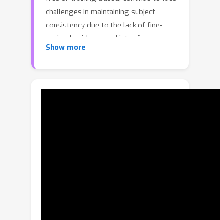
challenges in maintaining subject
consistency due to the lack of fine-
grained guidance and inter-frame
Show more
interaction. Additionally, the scarcity of
high-quality data in this field makes it
difficult to precisely control
storytelling tasks, including the
subject's position, appearance,
clothing, expression, and posture,
thereby hindering further
advancements. In this paper, we
demonstrate that layout conditions,
such as the subject's position and
detailed attributes, effectively
facilitate fine-grained interactions
between frames. This not only