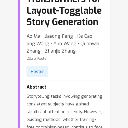
Layout-Togglable
Story Generation
Ao Ma ⋅ Jiasong Feng ⋅ Ke Cao ⋅
Jing Wang ⋅ Yun Wang ⋅ Quanwei
Zhang ⋅ Zhanjie Zhang
2025 Poster
Poster
Abstract
Storytelling tasks involving generating
consistent subjects have gained
significant attention recently. However,
existing methods, whether training-
free or training-based, continue to face