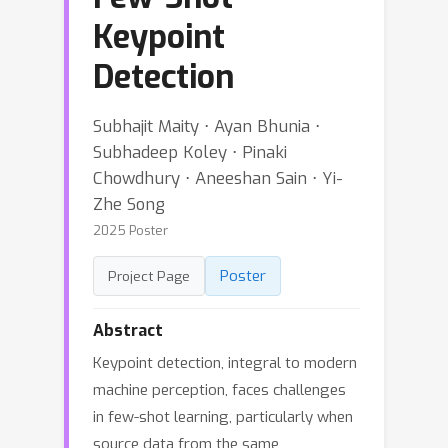
Keypoint
Detection
Subhajit Maity ⋅ Ayan Bhunia ⋅
Subhadeep Koley ⋅ Pinaki
Chowdhury ⋅ Aneeshan Sain ⋅ Yi-
Zhe Song
2025 Poster
Poster
Project Page
Abstract
Keypoint detection, integral to modern
machine perception, faces challenges
in few-shot learning, particularly when
source data from the same