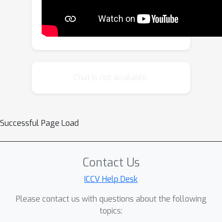
Chat is not available.
Successful Page Load
Contact Us
ICCV Help Desk
Please contact us with questions about the following
topics: