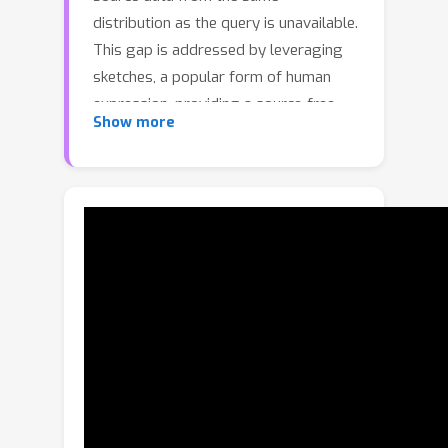
distribution as the query is unavailable.
This gap is addressed by leveraging
sketches, a popular form of human
expression, providing a source-free
Show more
alternative. However, challenges arise
in mastering cross-modal embeddings
and handling user-specific sketch
styles. Our proposed framework
overcomes these hurdles with a
prototypical setup, combined with a
grid-based locator and prototypical
domain adaptation. We also
demonstrate success in few-shot
convergence across novel keypoints
and classes through extensive
experiments.