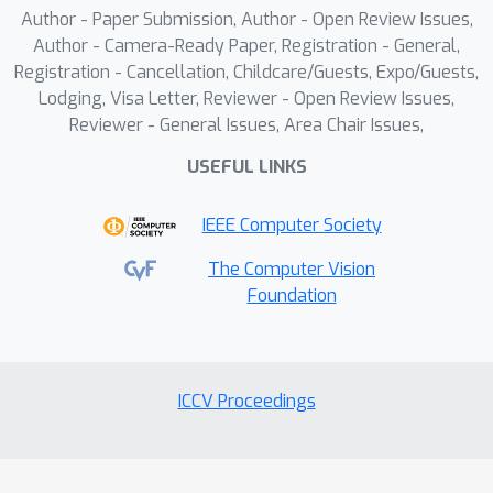
Author - Paper Submission, Author - Open Review Issues,
Author - Camera-Ready Paper, Registration - General,
Registration - Cancellation, Childcare/Guests, Expo/Guests,
Lodging, Visa Letter, Reviewer - Open Review Issues,
Reviewer - General Issues, Area Chair Issues,
USEFUL LINKS
IEEE Computer Society
The Computer Vision
Foundation
ICCV Proceedings