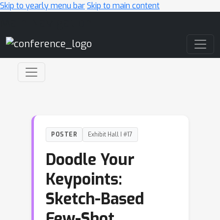
Skip to yearly menu bar
Skip to main content
Main Navigation
POSTER
Exhibit Hall I #17
Doodle Your
Keypoints:
Sketch-Based
Few-Shot