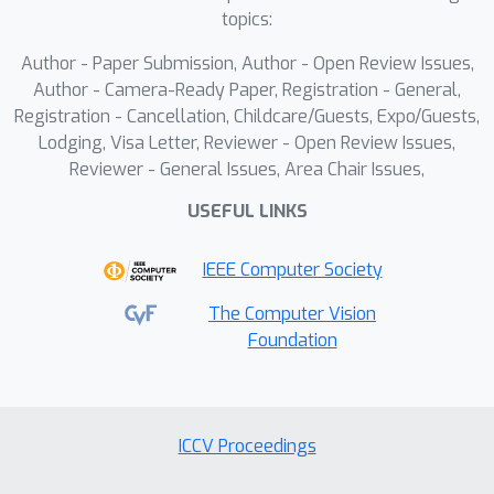
distribution classes and domains, but
topics:
also displays higher generalizability to
Author - Paper Submission, Author - Open Review Issues,
unseen classes and domains when
Author - Camera-Ready Paper, Registration - General,
compared to state-of-the-art
Registration - Cancellation, Childcare/Guests, Expo/Guests,
methods.
Lodging, Visa Letter, Reviewer - Open Review Issues,
Reviewer - General Issues, Area Chair Issues,
USEFUL LINKS
IEEE Computer Society
The Computer Vision
Foundation
ICCV Proceedings