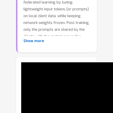
federated learning by tuning
lightweight input tokens (or prompts)
on local client data, while keeping
network weights frozen. Post training,
only the prompts are shared by the
clients with the central server for
Show more
aggregation. However, textual prompt
tuning often struggles with overfitting
to known concepts and may be overly
reliant on memorized text features,
limiting its adaptability to unseen
concepts. To address this limitation,
we propose Federated Multimodal
Visual Prompt Tuning (FedMVP) that
conditions the prompts on
comprehensive contextual information
-- image-conditioned features and