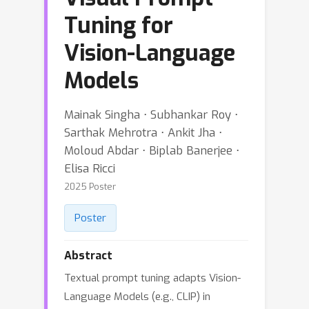
Tuning for
Vision-Language
Models
Mainak Singha ⋅ Subhankar Roy ⋅
Sarthak Mehrotra ⋅ Ankit Jha ⋅
Moloud Abdar ⋅ Biplab Banerjee ⋅
Elisa Ricci
2025 Poster
Poster
Abstract
Textual prompt tuning adapts Vision-
Language Models (e.g., CLIP) in