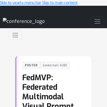
Skip to yearly menu bar
Skip to main content
Main Navigation
POSTER
Exhibit Hall I #285
FedMVP:
Federated
Multimodal
Visual Prompt