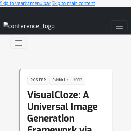
Skip to yearly menu bar
Skip to main content
Main Navigation
POSTER
Exhibit Hall I #392
VisualCloze: A
Universal Image
Generation
Framework via