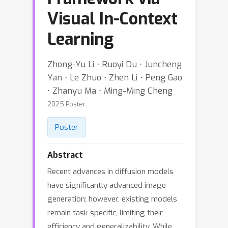
Visual In-Context
Learning
Zhong-Yu Li ⋅ Ruoyi Du ⋅ Juncheng
Yan ⋅ Le Zhuo ⋅ Zhen Li ⋅ Peng Gao
⋅ Zhanyu Ma ⋅ Ming-Ming Cheng
2025 Poster
Poster
Abstract
Recent advances in diffusion models
have significantly advanced image
generation; however, existing models
remain task-specific, limiting their
efficiency and generalizability. While