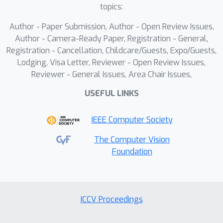
distributions hampers the learning of
topics:
transferable knowledge across tasks.
Author - Paper Submission, Author - Open Review Issues,
To this end, we introduce Graph200K, a
Author - Camera-Ready Paper, Registration - General,
graph-structured dataset that
Registration - Cancellation, Childcare/Guests, Expo/Guests,
establishes various interrelated tasks,
Lodging, Visa Letter, Reviewer - Open Review Issues,
enhancing task density and knowledge
Reviewer - General Issues, Area Chair Issues,
transfer. Furthermore, we uncover an
USEFUL LINKS
intrinsic alignment between image
infilling and in-context learning,
IEEE Computer Society
enabling us to leverage the strong
generative priors of pre-trained
The Computer Vision
Foundation
infilling models without modifying
their architectures. Experiments
demonstrate that VisualCloze achieves
strong performance across more than
ICCV Proceedings
100 in-domain tasks while generalizing
to unseen tasks in few-shot and zero-