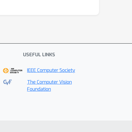
USEFUL LINKS
IEEE Computer Society
The Computer Vision
Foundation