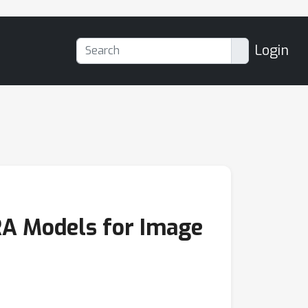
Login
RA Models for Image