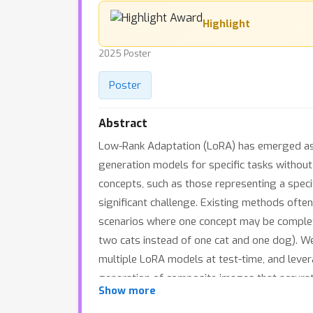
Highlight
2025 Poster
Poster
Abstract
Low-Rank Adaptation (LoRA) has emerged as a
generation models for specific tasks without
concepts, such as those representing a specif
significant challenge. Existing methods often
scenarios where one concept may be complete
two cats instead of one cat and one dog). We
multiple LoRA models at test-time, and lever
generation of composite images that accurate
Show more
demonstrate that CLoRA significantly outper