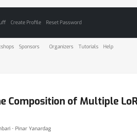
uff
Create Profile
Reset Password
kshops
Sponsors
Organizers
Tutorials
Help
me Composition of Multiple Lo
mbari ⋅ Pinar Yanardag