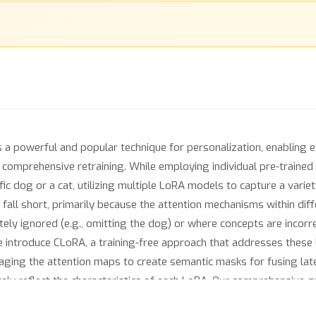
 powerful and popular technique for personalization, enabling ef
 comprehensive retraining. While employing individual pre-traine
ic dog or a cat, utilizing multiple LoRA models to capture a variet
 fall short, primarily because the attention mechanisms within di
ly ignored (e.g., omitting the dog) or where concepts are incorre
 introduce CLoRA, a training-free approach that addresses these 
aging the attention maps to create semantic masks for fusing lat
ly reflect the characteristics of each LoRA. Our comprehensive qu
forms existing methods in multi-concept image generation using