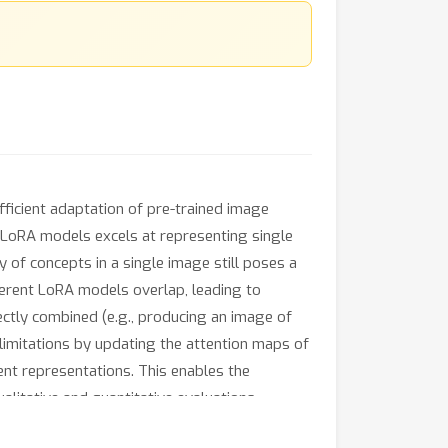
ficient adaptation of pre-trained image
d LoRA models excels at representing single
y of concepts in a single image still poses a
fferent LoRA models overlap, leading to
ctly combined (e.g., producing an image of
limitations by updating the attention maps of
ent representations. This enables the
alitative and quantitative evaluations
 LoRAs.