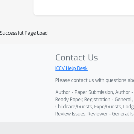
Successful Page Load
Contact Us
ICCV Help Desk
Please contact us with questions abo
Author - Paper Submission, Author 
Ready Paper, Registration - General, 
Childcare/Guests, Expo/Guests, Lodg
Review Issues, Reviewer - General Is