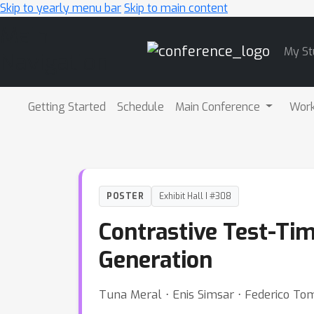
Skip to yearly menu bar
Skip to main content
Main
My St
Navigation
Getting Started
Schedule
Main Conference
Wor
POSTER
Exhibit Hall I #308
Contrastive Test-Ti
Generation
Tuna Meral ⋅ Enis Simsar ⋅ Federico To