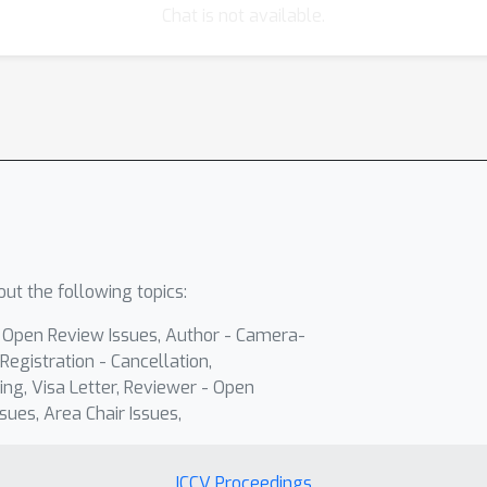
Chat is not available.
ut the following topics:
- Open Review Issues, Author - Camera-
Registration - Cancellation,
ing, Visa Letter, Reviewer - Open
sues, Area Chair Issues,
ICCV Proceedings