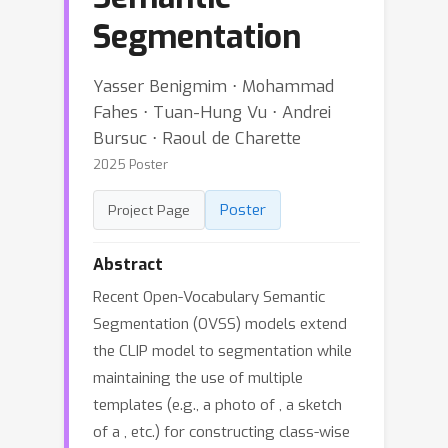
Segmentation
Yasser Benigmim ⋅ Mohammad
Fahes ⋅ Tuan-Hung Vu ⋅ Andrei
Bursuc ⋅ Raoul de Charette
2025 Poster
Poster
Project Page
Abstract
Recent Open-Vocabulary Semantic
Segmentation (OVSS) models extend
the CLIP model to segmentation while
maintaining the use of multiple
templates (e.g., a photo of
, a sketch
of a
, etc.) for constructing class-wise