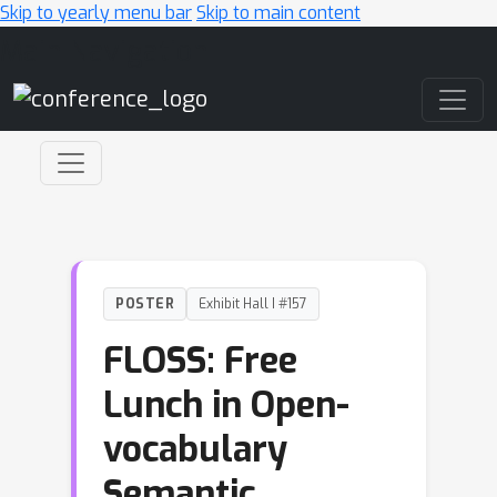
Skip to yearly menu bar
Skip to main content
Main Navigation
POSTER
Exhibit Hall I #157
FLOSS: Free
Lunch in Open-
vocabulary
Semantic