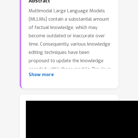
Abstract
Multimodal Large Language Models
(MLLMs) contain a substantial amount
of factual knowledge, which may
become outdated or inaccurate over
time. Consequently, various knowledge
editing techniques have been
proposed to update the knowledge
encoded within these models. Previous
Show more
approaches maintain modality
consistency during both the editing
and testing phases. However, in
practical applications, it is desirable for
knowledge to be transferable across
different modalities, which can enhance
the robustness of knowledge editing
and potentially allow for cost-effective