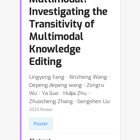
Investigating the
Transitivity of
Multimodal
Knowledge
Editing
Lingyong Fang ⋅ Xinzhong Wang ⋅
Depeng depeng wang ⋅ Zongru
Wu ⋅ Ya Guo ⋅ Huijia Zhu ⋅
Zhuosheng Zhang ⋅ Gongshen Liu
2025 Poster
Poster