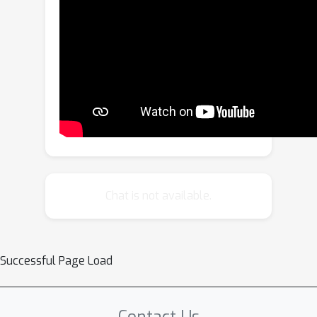
editing of multimodal knowledge using
textual information. To address this,
we introduce the concept of
Transitivity of Multimodal Knowledge
Editing (TMKE) and design
corresponding evaluation criteria.
Subsequently, we construct a
corresponding TMKE Benchmark
through an automated pipeline. We
evaluate three MLLMs and five
Chat is not available.
knowledge editing methods,
uncovering limitations in the current
models and methods concerning
Successful Page Load
transitivity. Additionally, we analyze
the intrinsic representations of the
model during the editing process