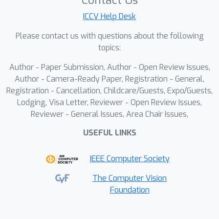
Contact Us
based on Knowledge Neurons to
interpret the experimental phenomena.
ICCV Help Desk
Please contact us with questions about the following
topics:
Author - Paper Submission, Author - Open Review Issues,
Author - Camera-Ready Paper, Registration - General,
Registration - Cancellation, Childcare/Guests, Expo/Guests,
Lodging, Visa Letter, Reviewer - Open Review Issues,
Reviewer - General Issues, Area Chair Issues,
USEFUL LINKS
IEEE Computer Society
The Computer Vision
Foundation