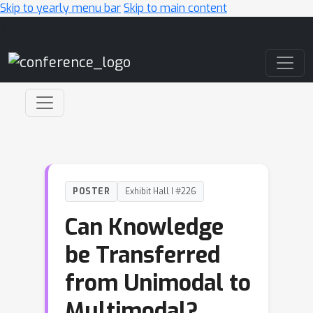
Skip to yearly menu bar
Skip to main content
Main Navigation
POSTER
Exhibit Hall I #226
Can Knowledge
be Transferred
from Unimodal to
Multimodal?