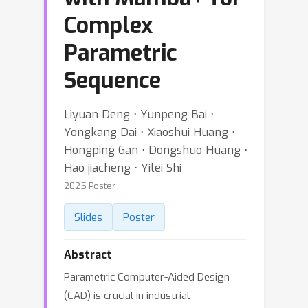
Complex
Parametric
Sequence
Liyuan Deng ⋅ Yunpeng Bai ⋅
Yongkang Dai ⋅ Xiaoshui Huang ⋅
Hongping Gan ⋅ Dongshuo Huang ⋅
Hao jiacheng ⋅ Yilei Shi
2025 Poster
Slides
Poster
Abstract
Parametric Computer-Aided Design
(CAD) is crucial in industrial