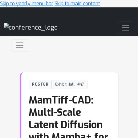
Skip to yearly menu bar
Skip to main content
Main Navigation
POSTER
Exhibit Hall I #47
MamTiff-CAD:
Multi-Scale
Latent Diffusion
with Mamba+ for