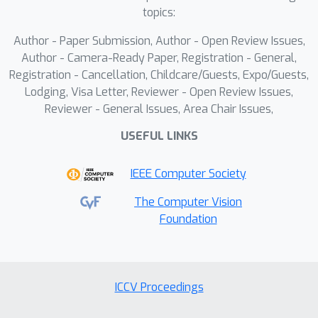
and generation tasks, confirming its
topics:
effectiveness for long sequence (60-
Author - Paper Submission, Author - Open Review Issues,
256) CAD model generation.
Author - Camera-Ready Paper, Registration - General,
Registration - Cancellation, Childcare/Guests, Expo/Guests,
Lodging, Visa Letter, Reviewer - Open Review Issues,
Reviewer - General Issues, Area Chair Issues,
USEFUL LINKS
IEEE Computer Society
The Computer Vision
Foundation
ICCV Proceedings