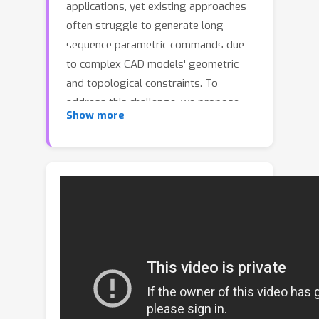
applications, yet existing approaches
often struggle to generate long
sequence parametric commands due
to complex CAD models' geometric
and topological constraints. To
address this challenge, we propose
Show more
MamTiff-CAD, a novel CAD parametric
command sequences generation
framework that leverages a
Transformer-based diffusion model
for multi-scale latent representations.
Specifically, we design a novel
autoencoder that integrates Mamba+
and Transformer, to transfer
parameterized CAD sequences into
latent representations. The Mamba+
block incorporates a forget gate