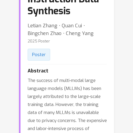
Synthesis
Letian Zhang ⋅ Quan Cui ⋅
Bingchen Zhao ⋅ Cheng Yang
2025 Poster
Poster
Abstract
The success of multi-modal large
language models (MLLMs) has been
largely attributed to the large-scale
training data. However, the training
data of many MLLMs is unavailable
due to privacy concerns. The expensive
and labor-intensive process of