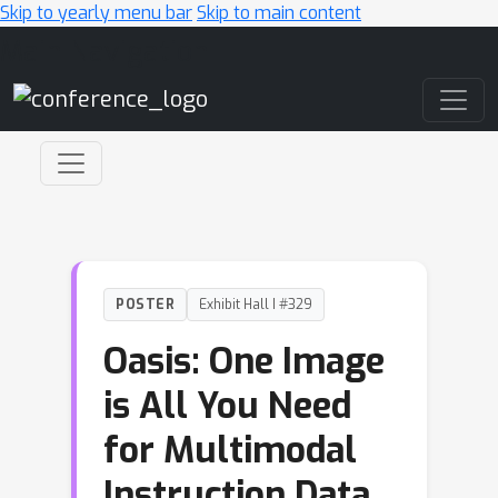
Skip to yearly menu bar
Skip to main content
Main Navigation
POSTER
Exhibit Hall I #329
Oasis: One Image
is All You Need
for Multimodal
Instruction Data