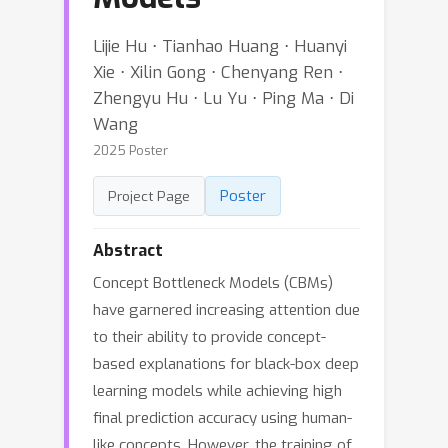
Lijie Hu ⋅ Tianhao Huang ⋅ Huanyi
Xie ⋅ Xilin Gong ⋅ Chenyang Ren ⋅
Zhengyu Hu ⋅ Lu Yu ⋅ Ping Ma ⋅ Di
Wang
2025 Poster
Poster
Project Page
Abstract
Concept Bottleneck Models (CBMs)
have garnered increasing attention due
to their ability to provide concept-
based explanations for black-box deep
learning models while achieving high
final prediction accuracy using human-
like concepts. However, the training of