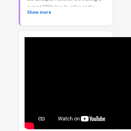
current CBMs heavily relies on the
Show more
accuracy and richness of annotated
concepts in the dataset. These concept
labels are typically provided by
experts, which can be costly and
require significant resources and
effort. Additionally, concept saliency
maps frequently misalign with input
saliency maps, causing concept
predictions to correspond to irrelevant
input features - an issue related to
annotation alignment. To address
these limitations, we propose a new
framework called SSCBM (Semi-
supervised Concept Bottleneck Model).
Our SSCBM is suitable for practical