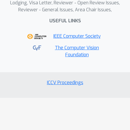
Lodging, Visa Letter, Reviewer - Open Review Issues,
Reviewer - General Issues, Area Chair Issues,
USEFUL LINKS
IEEE Computer Society
The Computer Vision
Foundation
ICCV Proceedings