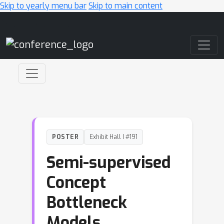
Skip to yearly menu bar
Skip to main content
Main Navigation
POSTER
Exhibit Hall I #191
Semi-supervised
Concept
Bottleneck
Models