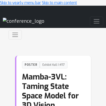
Skip to yearly menu bar
Skip to main content
Main Navigation
POSTER
Exhibit Hall I #117
Mamba-3VL:
Taming State
Space Model for
3D Vision