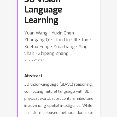
Language
Learning
Yuan Wang ⋅ Yuxin Chen ⋅
Zhongang Qi ⋅ Lijun Liu ⋅ Jile Jiao ⋅
Xuetao Feng ⋅ Yujia Liang ⋅ Ying
Shan ⋅ Zhipeng Zhang
2025 Poster
Abstract
3D vision-language (3D-VL) reasoning,
connecting natural language with 3D
physical world, represents a milestone
in advancing spatial intelligence. While
transformer-based methods dominate