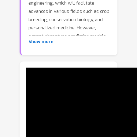
engineering, which will facilitate
advances in various fields such as crop
breeding, conservation biology, and
personalized medicine. However,
current phenotype prediction models
Show more
are limited to individual species and
expensive phenotype labeling process,
making the genotype-to-phenotype
prediction a highly domain-dependent
and data-scarce problem. To this end,
we suggest taking images as
morphological proxies, facilitating
cross-species generalization through
large-scale multimodal pretraining. We
propose the first genotype-to-
phenotype diffusion model
(G2PDiffusion) that generates