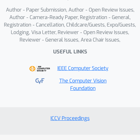
signals with environmental context
Author - Paper Submission, Author - Open Review Issues,
enriches the model's understanding of
Author - Camera-Ready Paper, Registration - General,
phenotype variability across species,
Registration - Cancellation, Childcare/Guests, Expo/Guests,
thereby offering a valuable and
Lodging, Visa Letter, Reviewer - Open Review Issues,
promising exploration into advanced
Reviewer - General Issues, Area Chair Issues,
AI-assisted genomic analysis.
USEFUL LINKS
IEEE Computer Society
The Computer Vision
Foundation
ICCV Proceedings