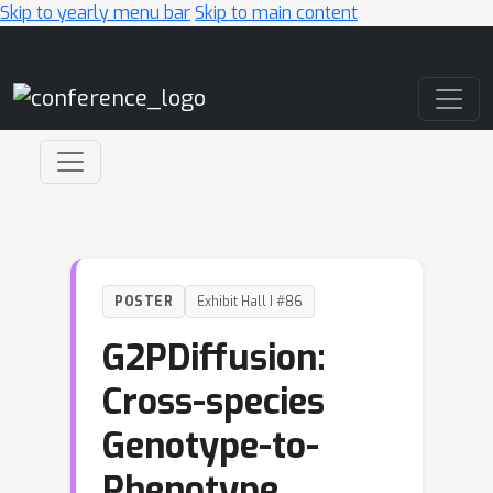
Skip to yearly menu bar
Skip to main content
Main Navigation
POSTER
Exhibit Hall I #86
G2PDiffusion:
Cross-species
Genotype-to-
Phenotype