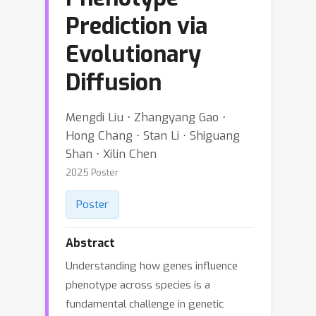
Prediction via
Evolutionary
Diffusion
Mengdi Liu ⋅ Zhangyang Gao ⋅
Hong Chang ⋅ Stan Li ⋅ Shiguang
Shan ⋅ Xilin Chen
2025 Poster
Poster
Abstract
Understanding how genes influence
phenotype across species is a
fundamental challenge in genetic