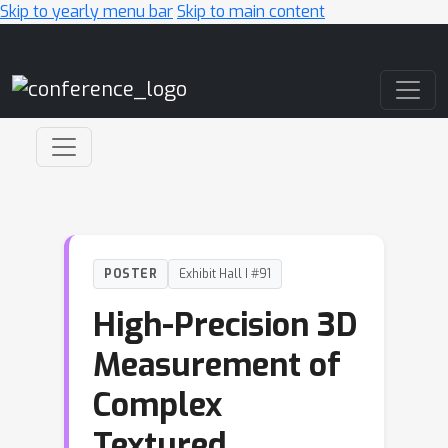
Skip to yearly menu bar
Skip to main content
Main Navigation
POSTER
Exhibit Hall I #91
High-Precision 3D
Measurement of
Complex
Textured