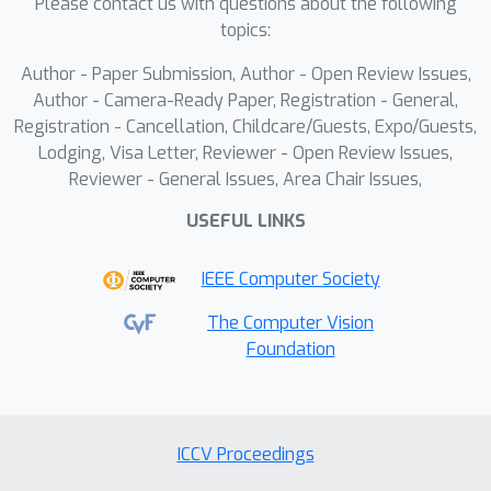
Please contact us with questions about the following
conditions. Then, these phase
topics:
differences are used in the constructed
Author - Paper Submission, Author - Open Review Issues,
error model to identify the critical
Author - Camera-Ready Paper, Registration - General,
parameter causing phase errors.
Registration - Cancellation, Childcare/Guests, Expo/Guests,
Finally, phase recovery is performed
Lodging, Visa Letter, Reviewer - Open Review Issues,
using the calibrated parameter,
Reviewer - General Issues, Area Chair Issues,
effectively reducing errors caused by
USEFUL LINKS
complex textures. Experimental
comparisons exhibit that this method
IEEE Computer Society
reduces the Mean Absolute Error
(MAE) and Root Mean Square Error
The Computer Vision
Foundation
(RMSE) by 40.31% and 40.78%,
respectively. In multiple experiments,
its performance generally surpassed
that of existing methods,
ICCV Proceedings
demonstrating improved accuracy and