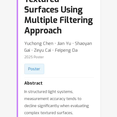
Surfaces Using
Multiple Filtering
Approach
Yuchong Chen ⋅ Jian Yu ⋅ Shaoyan
Gai ⋅ Zeyu Cai ⋅ Feipeng Da
2025 Poster
Poster
Abstract
In structured light systems,
measurement accuracy tends to
decline significantly when evaluating
complex textured surfaces,