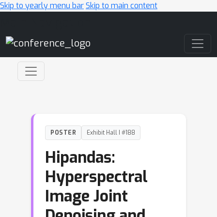
Skip to yearly menu bar
Skip to main content
Main Navigation
POSTER
Exhibit Hall I #188
Hipandas:
Hyperspectral
Image Joint
Denoising and