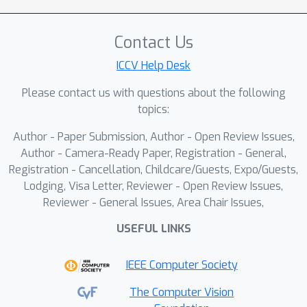
(Hipandas), a novel learning paradigm
that reconstructs HRHS images from
Contact Us
noisy low-resolution HSIs (LRHS) and
ICCV Help Desk
high-resolution PAN images. The
proposed unsupervised Hipandas
Please contact us with questions about the following
framework consists of a guided
topics:
denoising network, a guided super-
Author - Paper Submission, Author - Open Review Issues,
resolution network, and a PAN
Author - Camera-Ready Paper, Registration - General,
reconstruction network, utilizing an HSI
Registration - Cancellation, Childcare/Guests, Expo/Guests,
low-rank prior and a newly introduced
Lodging, Visa Letter, Reviewer - Open Review Issues,
detail-oriented low-rank prior. The
Reviewer - General Issues, Area Chair Issues,
interconnection of these networks
USEFUL LINKS
complicates the training process,
necessitating a two-stage training
IEEE Computer Society
strategy to ensure effective training.
Experimental results on both
The Computer Vision