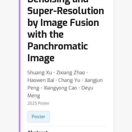
Super-Resolution
by Image Fusion
with the
Panchromatic
Image
Shuang Xu ⋅ Zixiang Zhao ⋅
Haowen Bai ⋅ Chang Yu ⋅ Jiangjun
Peng ⋅ Xiangyong Cao ⋅ Deyu
Meng
2025 Poster
Poster