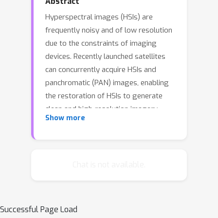
Abstract
Hyperspectral images (HSIs) are
frequently noisy and of low resolution
due to the constraints of imaging
devices. Recently launched satellites
can concurrently acquire HSIs and
panchromatic (PAN) images, enabling
the restoration of HSIs to generate
clean and high-resolution imagery
Show more
through fusing PAN images for
denoising and super-resolution.
However, previous studies treated
these two tasks as independent
Chat is not available.
processes, resulting in accumulated
errors. This paper introduces
Hyperspectral Image Joint
Successful Page Load
Pandenoising and Pansharpening