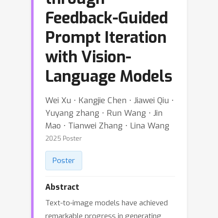
Feedback-Guided
Prompt Iteration
with Vision-
Language Models
Wei Xu ⋅ Kangjie Chen ⋅ Jiawei Qiu ⋅
Yuyang zhang ⋅ Run Wang ⋅ Jin
Mao ⋅ Tianwei Zhang ⋅ Lina Wang
2025 Poster
Poster
Abstract
Text-to-image models have achieved
remarkable progress in generating