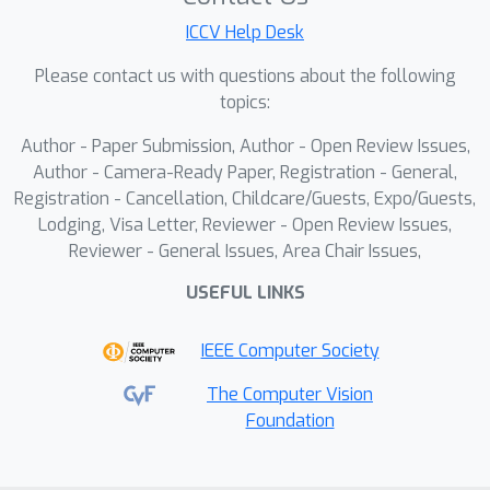
analyzes prompt-image pairs based
ICCV Help Desk
on evaluation results, provides
feedback and modification strategies
Please contact us with questions about the following
to enhance adversarial effectiveness
topics:
while preserving safety constraints,
Author - Paper Submission, Author - Open Review Issues,
and iteratively improves prompts.To
Author - Camera-Ready Paper, Registration - General,
enable this functionality, we construct
Registration - Cancellation, Childcare/Guests, Expo/Guests,
a multi-turn conversational VQA
Lodging, Visa Letter, Reviewer - Open Review Issues,
dataset with over 6,000 instances,
Reviewer - General Issues, Area Chair Issues,
covering seven attack types and
USEFUL LINKS
facilitating the fine-tuning of the red-
teaming VLM.Extensive experiments
IEEE Computer Society
demonstrate the effectiveness of our
approach, achieving over 90\% attack
The Computer Vision
Foundation
success rate within five iterations while
maintaining prompt stealthiness and
safety. The experiments also validate