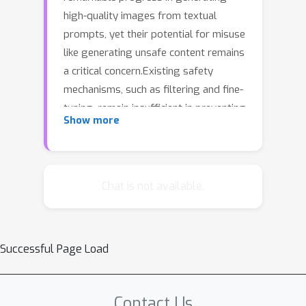
high-quality images from textual
prompts, yet their potential for misuse
like generating unsafe content remains
a critical concern.Existing safety
mechanisms, such as filtering and fine-
tuning, remain insufficient in preventing
Show more
vulnerabilities exposed by adversarial
prompts. To systematically evaluate
these weaknesses, we propose an
automated red-teaming framework,
Chat is not available.
Feedback-Guided Prompt Iteration
(FGPI), which utilizes a Vision-Language
Model (VLM) as the red-teaming agent
Successful Page Load
following a feedback-guide-rewrite
paradigm for iterative prompt
optimization.The red-teaming VLM
Contact Us