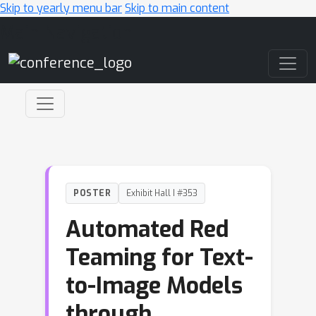
Skip to yearly menu bar
Skip to main content
Main Navigation
POSTER
Exhibit Hall I #353
Automated Red
Teaming for Text-
to-Image Models
through