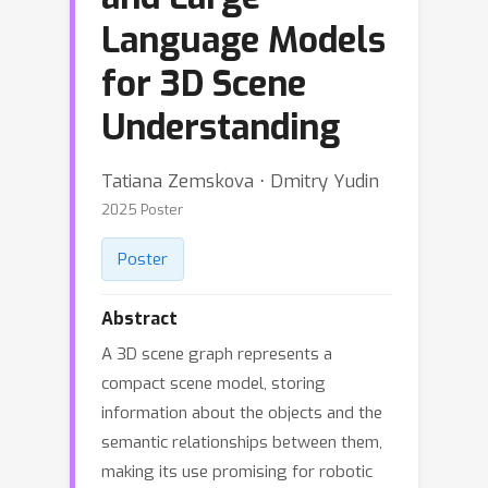
Language Models
for 3D Scene
Understanding
Tatiana Zemskova ⋅ Dmitry Yudin
2025 Poster
Poster
Abstract
A 3D scene graph represents a
compact scene model, storing
information about the objects and the
semantic relationships between them,
making its use promising for robotic