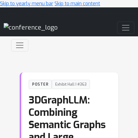
Skip to yearly menu bar
Skip to main content
Main Navigation
POSTER
Exhibit Hall I #363
3DGraphLLM:
Combining
Semantic Graphs
and Large