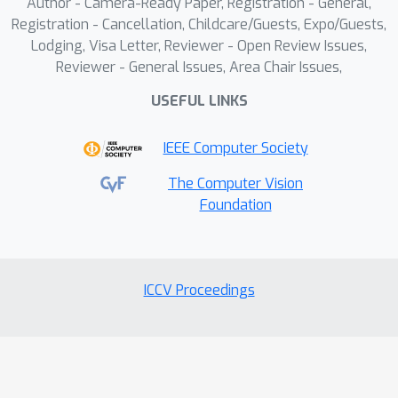
Author - Camera-Ready Paper, Registration - General,
Registration - Cancellation, Childcare/Guests, Expo/Guests,
Lodging, Visa Letter, Reviewer - Open Review Issues,
Reviewer - General Issues, Area Chair Issues,
USEFUL LINKS
IEEE Computer Society
The Computer Vision
Foundation
ICCV Proceedings