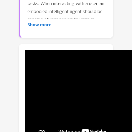
tasks. When interacting with a user, an
embodied intelligent agent should be
capable of responding to various
Show more
queries about the scene formulated in
natural language. Large Language
Models (LLMs) are beneficial solutions
for user-robot interaction due to their
natural language understanding and
reasoning abilities. Recent methods for
creating learnable representations of
3D scenes have demonstrated the
potential to improve the quality of
LLMs responses by adapting to the 3D
world. However, the existing methods
do not explicitly utilize information
about the semantic relationships
between objects, limiting themselves