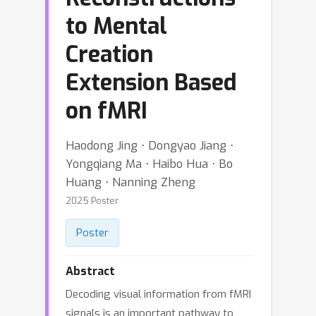
to Mental
Creation
Extension Based
on fMRI
Haodong Jing ⋅ Dongyao Jiang ⋅
Yongqiang Ma ⋅ Haibo Hua ⋅ Bo
Huang ⋅ Nanning Zheng
2025 Poster
Poster
Abstract
Decoding visual information from fMRI
signals is an important pathway to