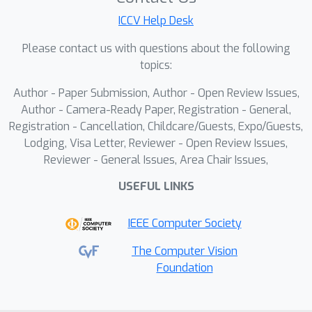
Specifically, we innovatively designed a
ICCV Help Desk
brain expert adaption (BEA) module,
effectively capturing commonalities
Please contact us with questions about the following
and individual differences among
topics:
subjects through the collaborative
Author - Paper Submission, Author - Open Review Issues,
learning of shared/routed experts.
Author - Camera-Ready Paper, Registration - General,
Inspired by human visual working
Registration - Cancellation, Childcare/Guests, Expo/Guests,
memory, we extracted `
creation''
Lodging, Visa Letter, Reviewer - Open Review Issues,
information from higher visual
Reviewer - General Issues, Area Chair Issues,
cortex for idea generation. We
USEFUL LINKS
further constructed a prompt
variant alignment module,
IEEE Computer Society
seamlessly integrates fMRI-
The Computer Vision
visual-semantic-creation into LLM
Foundation
to achieve flexible incorporation
of different semantics in the
decoding of neural