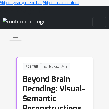
Skip to yearly menu bar
Skip to main content
Main Navigation
POSTER
Exhibit Hall I #419
Beyond Brain
Decoding: Visual-
Semantic
Reconstructions