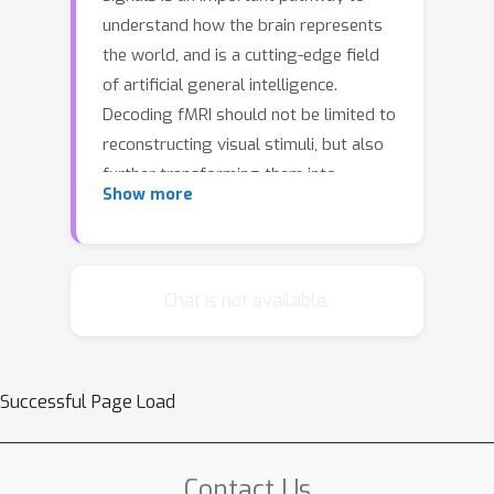
understand how the brain represents
the world, and is a cutting-edge field
of artificial general intelligence.
Decoding fMRI should not be limited to
reconstructing visual stimuli, but also
further transforming them into
Show more
descriptions, creating actions, and
even generating unseen content. We
purposefully propose a novel and
efficient brain multimodal architecture,
Chat is not available.
NeuroCreat, which combines the
powerful visual and textual abilities of
LLM to capture fine-grained semantic
Successful Page Load
information from fMRI, transformed it
into an embodied implementation of
different neural representations.
Contact Us