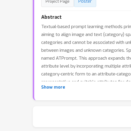
Poster
Project Page
Abstract
Textual-based prompt learning methods prima
aiming to align image and text (category) sp
categories and cannot be associated with unk
between images and unknown categories. Spec
named ATPrompt. This approach expands the l
attribute level by incorporating multiple at
category-centric form to an attribute-categor
representative and suitable attributes for 
Show more
format in textual-based methods, providing 
the effectiveness of our method.