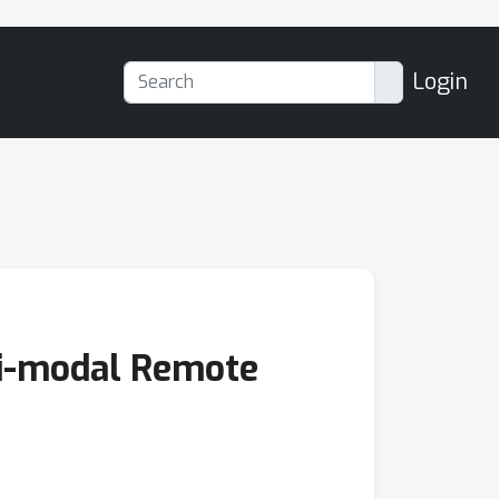
Login
ti-modal Remote