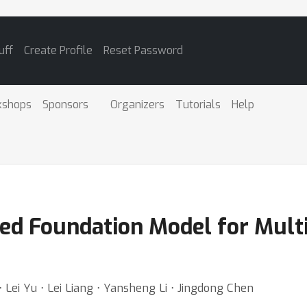
uff
Create Profile
Reset Password
kshops
Sponsors
Organizers
Tutorials
Help
ied Foundation Model for Mul
 Lei Yu ⋅ Lei Liang ⋅ Yansheng Li ⋅ Jingdong Chen