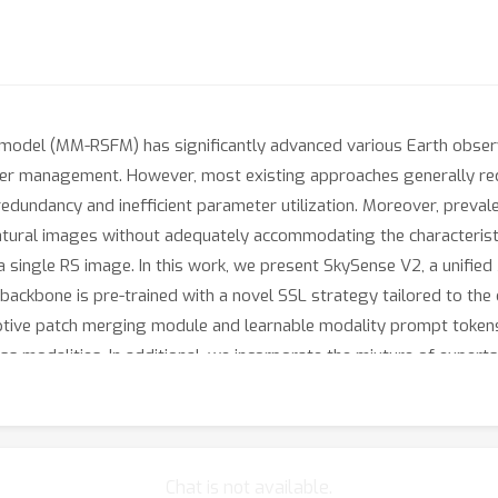
odel (MM-RSFM) has significantly advanced various Earth observa
ter management. However, most existing approaches generally req
edundancy and inefficient parameter utilization. Moreover, prevale
atural images without adequately accommodating the characterist
 a single RS image. In this work, we present SkySense V2, a unif
ackbone is pre-trained with a novel SSL strategy tailored to the dis
ptive patch merging module and learnable modality prompt tokens
oss modalities. In additional, we incorporate the mixture of exper
se V2 demonstrates impressive generalization abilities through a
verage of 1.8 points.
Chat is not available.