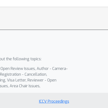
ut the following topics:
- Open Review Issues, Author - Camera-
Registration - Cancellation,
ing, Visa Letter, Reviewer - Open
sues, Area Chair Issues,
ICCV Proceedings