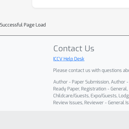
Successful Page Load
Contact Us
ICCV Help Desk
Please contact us with questions abo
Author - Paper Submission, Author 
Ready Paper, Registration - General, 
Childcare/Guests, Expo/Guests, Lodg
Review Issues, Reviewer - General Is