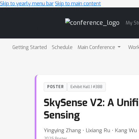
Skip to yearly menu bar
Skip to main content
Main
My St
Navigation
Getting Started
Schedule
Main Conference
Wor
POSTER
Exhibit Hall I #388
SkySense V2: A Unif
Sensing
Yingying Zhang ⋅ Lixiang Ru ⋅ Kang Wu ⋅
2025 Poster