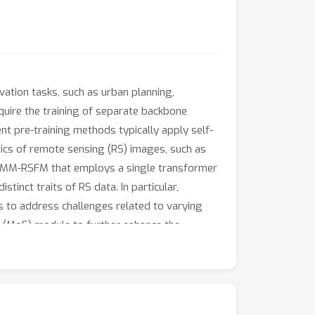
tion tasks, such as urban planning,
uire the training of separate backbone
nt pre-training methods typically apply self-
ics of remote sensing (RS) images, such as
ied MM-RSFM that employs a single transformer
tinct traits of RS data. In particular,
 to address challenges related to varying
ts (MoE) module to further enhance the
n extensive evaluation involving 16 datasets