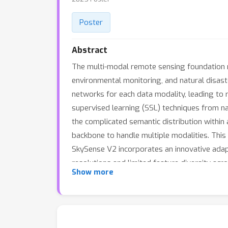
Poster
Abstract
The multi-modal remote sensing foundation m
environmental monitoring, and natural disas
networks for each data modality, leading to r
supervised learning (SSL) techniques from n
the complicated semantic distribution within
backbone to handle multiple modalities. This b
SkySense V2 incorporates an innovative ada
resolutions and limited feature diversity acr
Show more
performance of the foundation model. SkySen
over 7 tasks, outperforming SkySense by an a