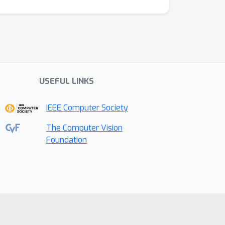
USEFUL LINKS
IEEE Computer Society
The Computer Vision
Foundation