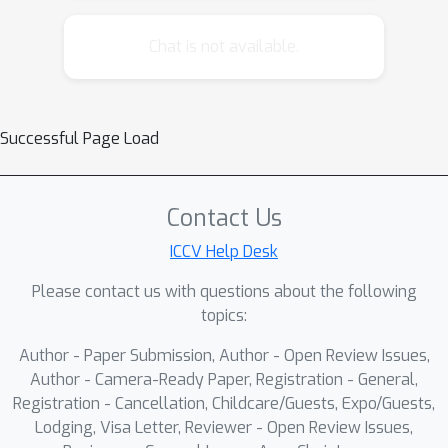
attempts, and prevent unauthorized
replication onto unrelated images. To
Chat is not available.
address this need, recent methods
embed persistent watermarks into
images produced by diffusion models
Successful Page Load
using the initial noise. Yet, to do so,
they either distort the distribution of
generated images or rely on searching
Contact Us
through a long dictionary of used keys
ICCV Help Desk
for detection.In this paper, we propose
a novel watermarking method that
Please contact us with questions about the following
embeds semantic information about
topics:
the generated image directly into the
Author - Paper Submission, Author - Open Review Issues,
watermark, enabling a distortion-free
Author - Camera-Ready Paper, Registration - General,
watermark that can be verified without
Registration - Cancellation, Childcare/Guests, Expo/Guests,
requiring a database of key patterns.
Lodging, Visa Letter, Reviewer - Open Review Issues,
Instead, the key pattern can be inferred