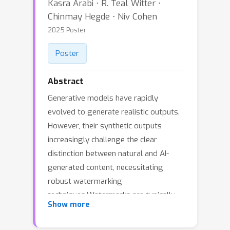
Kasra Arabi ⋅ R. Teal Witter ⋅
Chinmay Hegde ⋅ Niv Cohen
2025 Poster
Poster
Abstract
Generative models have rapidly
evolved to generate realistic outputs.
However, their synthetic outputs
increasingly challenge the clear
distinction between natural and AI-
generated content, necessitating
robust watermarking
techniques.Watermarks are typically
Show more
expected to preserve the integrity of
the target image, withstand removal