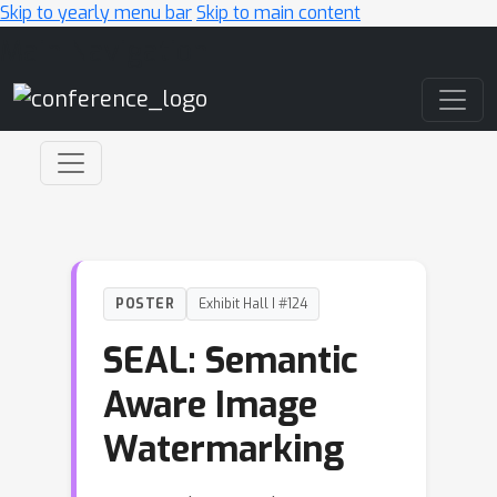
Skip to yearly menu bar
Skip to main content
Main Navigation
POSTER
Exhibit Hall I #124
SEAL: Semantic
Aware Image
Watermarking