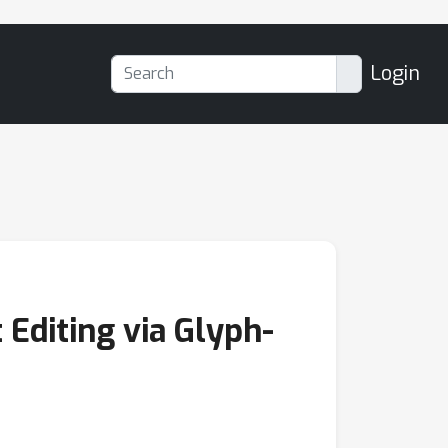
Login
 Editing via Glyph-