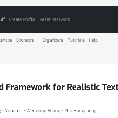
uff
Create Profile
Reset Password
kshops
Sponsors
Organizers
Tutorials
Help
d Framework for Realistic Text
g ⋅ Yuhan Li ⋅ Wenxiang Shang ⋅ Zhu Hangcheng