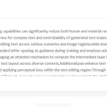
ing capabilities can significantly reduce both human and material 
ccuracy for complex text and controllability of generated text sty
editing text across various scenarios and image regions,while ens
andard letter spacing as guidance during training and employs ad
eraging an attention mechanism to compute the intermediate layer
text layout across diverse contexts.Additionally,we enhance text r
 applying perceptual loss within the text editing region.Through a
d text.Through comprehensive experiments,we demonstrate the stat
Chat is not available.