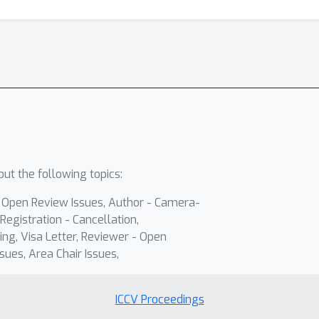
ut the following topics:
- Open Review Issues, Author - Camera-
Registration - Cancellation,
ing, Visa Letter, Reviewer - Open
sues, Area Chair Issues,
ICCV Proceedings