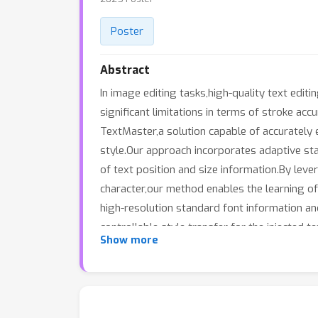
Poster
Abstract
In image editing tasks,high-quality text edit
significant limitations in terms of stroke a
TextMaster,a solution capable of accurately 
style.Our approach incorporates adaptive st
of text position and size information.By lev
character,our method enables the learning of 
high-resolution standard font information and
controllable style transfer for the injecte
Show more