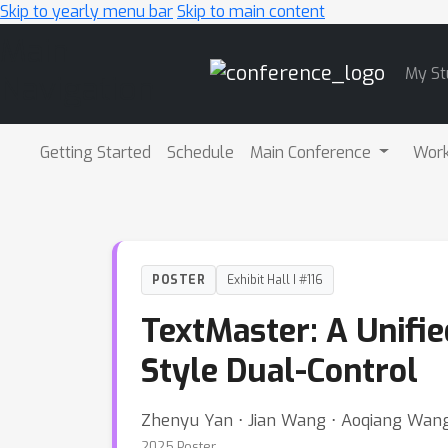
Skip to yearly menu bar
Skip to main content
Main
My St
Navigation
Getting Started
Schedule
Main Conference
Wor
POSTER
Exhibit Hall I #116
TextMaster: A Unifie
Style Dual-Control
Zhenyu Yan ⋅ Jian Wang ⋅ Aoqiang Wan
2025 Poster