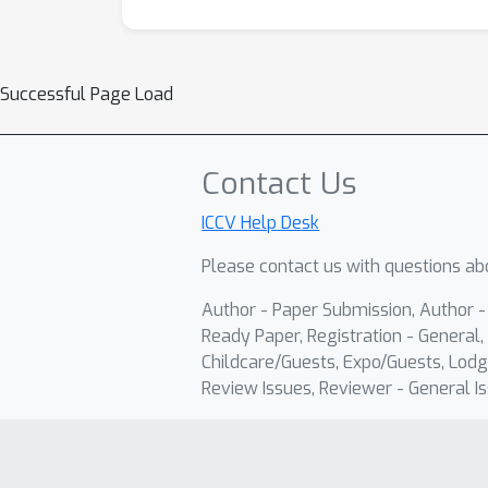
Successful Page Load
Contact Us
ICCV Help Desk
Please contact us with questions abo
Author - Paper Submission, Author 
Ready Paper, Registration - General, 
Childcare/Guests, Expo/Guests, Lodg
Review Issues, Reviewer - General Is