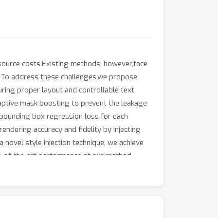
resource costs.Existing methods, however,face
les.To address these challenges,we propose
uring proper layout and controllable text
aptive mask boosting to prevent the leakage
 bounding box regression loss for each
endering accuracy and fidelity by injecting
 novel style injection technique, we achieve
e-of-the-art performance of our method.