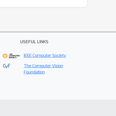
USEFUL LINKS
IEEE Computer Society
The Computer Vision
Foundation