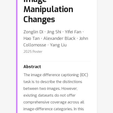
Manipulation
Changes
Zonglin Di ⋅ Jing Shi ⋅ Yifei Fan ⋅
Hao Tan ⋅ Alexander Black ⋅ John
Collomosse ⋅ Yang Liu
2025 Poster
Abstract
The image difference captioning (IDC)
task is to describe the distinctions
between two images. However,
existing datasets do not offer
comprehensive coverage across all
image-difference categories. In this