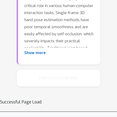
critical role in various human-computer
interaction tasks. Single-frame 3D
hand pose estimation methods have
poor temporal smoothness and are
easily affected by self-occlusion, which
severely impacts their practical
applicability. Traditional joint-based
Show more
sequential pose estimation methods
primarily focus on the human body and
struggle to handle the complex hand
structure, high degrees of freedom in
Chat is not available.
hand motion, and rapidly changing
hand motion trends. To address these
challenges, we propose a prior-aware
Successful Page Load
dynamic temporal modeling
framework for sequential 3D hand