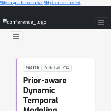
Skip to yearly menu bar
Skip to main content
Main Navigation
POSTER
Exhibit Hall I #136
Prior-aware
Dynamic
Temporal
Modeling