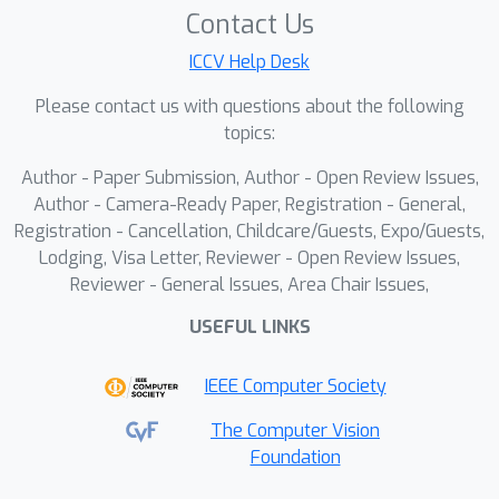
pose estimation. We introduce a
Contact Us
flexible memory mechanism to model
ICCV Help Desk
hand prior information, which alleviates
the scale and depth ambiguity in
Please contact us with questions about the following
single-frame hand pose estimation.
topics:
Additionally, we propose a dynamic
Author - Paper Submission, Author - Open Review Issues,
temporal convolution module that
Author - Camera-Ready Paper, Registration - General,
adjusts the receptive field size and
Registration - Cancellation, Childcare/Guests, Expo/Guests,
feature aggregation weights based on
Lodging, Visa Letter, Reviewer - Open Review Issues,
the motion information at each
Reviewer - General Issues, Area Chair Issues,
moment, effectively capturing rapid
USEFUL LINKS
motion trends. By decoupling dynamic
temporal modeling at the joint and
IEEE Computer Society
hand levels, our method captures both
subtle short-term variations and long-
The Computer Vision
Foundation
term motion trends, significantly
improving the smoothness and