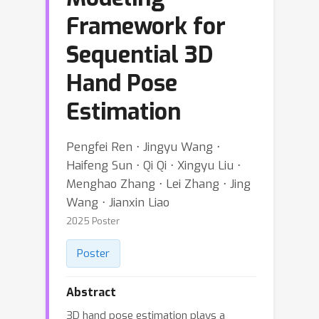
Framework for
Sequential 3D
Hand Pose
Estimation
Pengfei Ren ⋅ Jingyu Wang ⋅
Haifeng Sun ⋅ Qi Qi ⋅ Xingyu Liu ⋅
Menghao Zhang ⋅ Lei Zhang ⋅ Jing
Wang ⋅ Jianxin Liao
2025 Poster
Poster
Abstract
3D hand pose estimation plays a