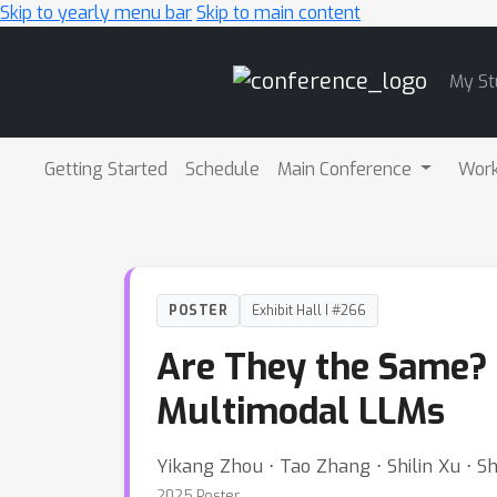
Skip to yearly menu bar
Skip to main content
Main
My St
Navigation
Getting Started
Schedule
Main Conference
Wor
POSTER
Exhibit Hall I #266
Are They the Same? 
Multimodal LLMs
Yikang Zhou ⋅ Tao Zhang ⋅ Shilin Xu ⋅ Sh
2025 Poster