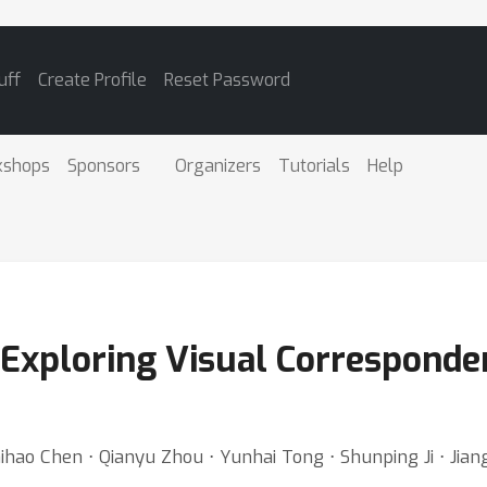
uff
Create Profile
Reset Password
kshops
Sponsors
Organizers
Tutorials
Help
Exploring Visual Corresponde
ihao Chen ⋅ Qianyu Zhou ⋅ Yunhai Tong ⋅ Shunping Ji ⋅ Jiang