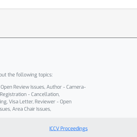
ut the following topics:
- Open Review Issues, Author - Camera-
Registration - Cancellation,
ing, Visa Letter, Reviewer - Open
sues, Area Chair Issues,
ICCV Proceedings