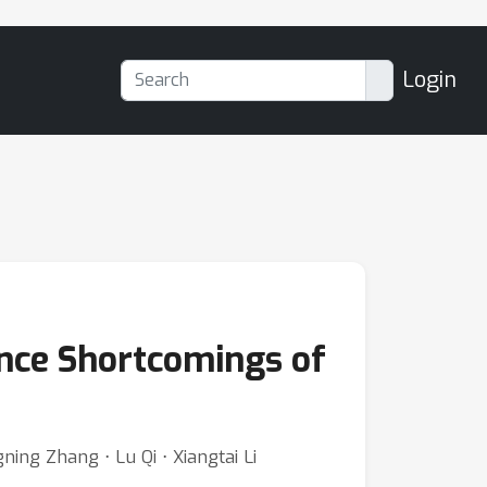
Login
nce Shortcomings of
ning Zhang ⋅ Lu Qi ⋅ Xiangtai Li