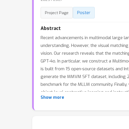
Poster
Project Page
Abstract
Recent advancements in multimodal large lang
understanding. However, the visual matching a
vision. Our research reveals that the matchi
GPT-4o. In particular, we construct a Mult
is built from 15 open-source datasets and In
generate the MMVM SFT dataset, including 22
benchmark for the MLLM community. Finally, 
object-level contrastive learning and instruc
Show more
instruction following ability. CoLVA-Intern
open-source MLLM, Qwen2VL-72B, by 7.15% an
novel technical designs. Code, benchmark, da