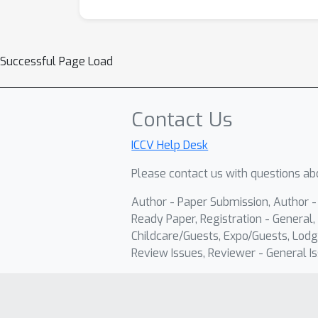
Successful Page Load
Contact Us
ICCV Help Desk
Please contact us with questions abo
Author - Paper Submission, Author 
Ready Paper, Registration - General, 
Childcare/Guests, Expo/Guests, Lodg
Review Issues, Reviewer - General Is