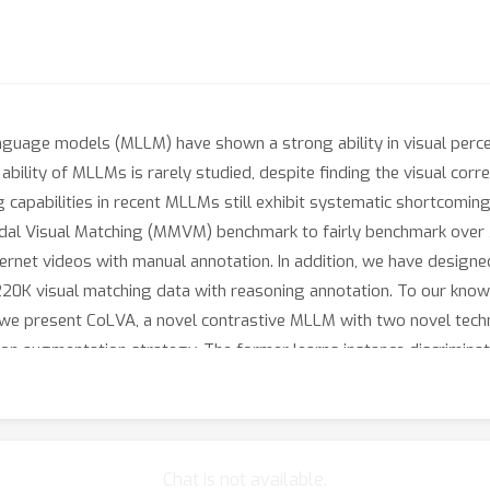
uage models (MLLM) have shown a strong ability in visual percept
bility of MLLMs is rarely studied, despite finding the visual corr
ng capabilities in recent MLLMs still exhibit systematic shortcom
imodal Visual Matching (MMVM) benchmark to fairly benchmark o
ternet videos with manual annotation. In addition, we have designe
0K visual matching data with reasoning annotation. To our knowl
we present CoLVA, a novel contrastive MLLM with two novel technic
tion augmentation strategy. The former learns instance discriminat
VL2-4B achieves an overall accuracy (OA) of 49.80% on the MMVM 
d 11.72% OA, respectively. These results demonstrate the effe
taset, and models will be released.
Chat is not available.