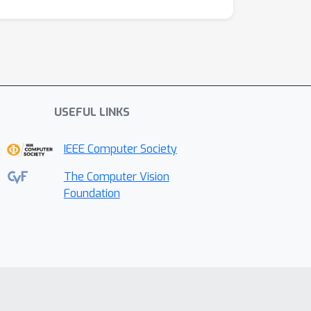
USEFUL LINKS
IEEE Computer Society
The Computer Vision
Foundation