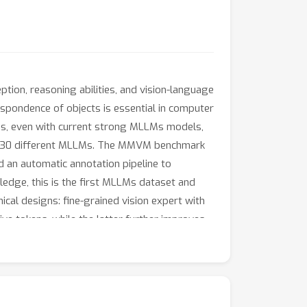
ion, reasoning abilities, and vision-language
espondence of objects is essential in computer
ings, even with current strong MLLMs models,
ver 30 different MLLMs. The MMVM benchmark
d an automatic annotation pipeline to
edge, this is the first MLLMs dataset and
al designs: fine-grained vision expert with
ive tokens, while the latter further improves
benchmark, surpassing GPT-4o and the best
ctiveness of our MMVM SFT dataset and our