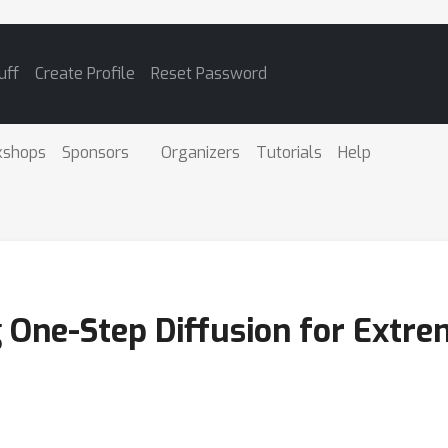
uff
Create Profile
Reset Password
kshops
Sponsors
Organizers
Tutorials
Help
 One-Step Diffusion for Extr