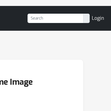
Login
eme Image