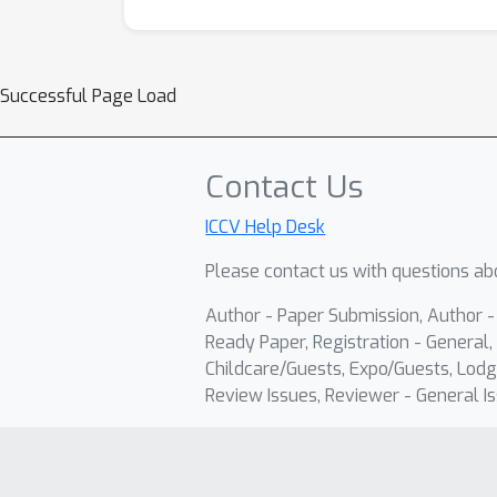
Successful Page Load
Contact Us
ICCV Help Desk
Please contact us with questions abo
Author - Paper Submission, Author 
Ready Paper, Registration - General, 
Childcare/Guests, Expo/Guests, Lodg
Review Issues, Reviewer - General Is