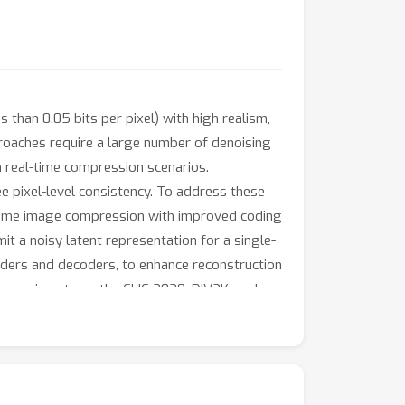
than 0.05 bits per pixel) with high realism,
proaches require a large number of denoising
in real-time compression scenarios.
tee pixel-level consistency. To address these
xtreme image compression with improved coding
it a noisy latent representation for a single-
coders and decoders, to enhance reconstruction
ve experiments on the CLIC 2020, DIV2K, and
 significant margin, even at bitrates as low
ds comparable to mainstream transform coding