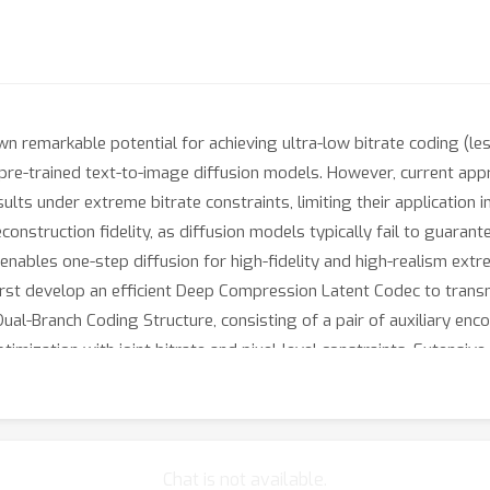
remarkable potential for achieving ultra-low bitrate coding (less 
 pre-trained text-to-image diffusion models. However, current ap
ults under extreme bitrate constraints, limiting their application 
construction fidelity, as diffusion models typically fail to guaran
 enables one-step diffusion for high-fidelity and high-realism e
 first develop an efficient Deep Compression Latent Codec to transm
al-Branch Coding Structure, consisting of a pair of auxiliary en
timization with joint bitrate and pixel-level constraints. Extensi
outperforms existing methods in terms of FID, KID and DISTS by a
trong fidelity. Additionally, StableCodec achieves inference spee
Chat is not available.