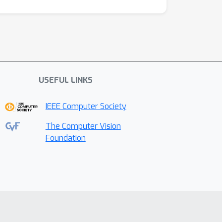
USEFUL LINKS
IEEE Computer Society
The Computer Vision
Foundation