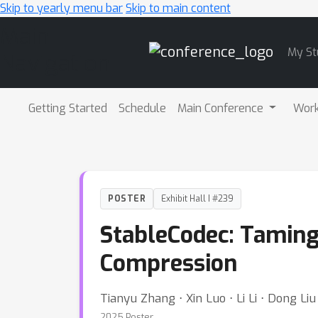
Skip to yearly menu bar
Skip to main content
Main
My St
Navigation
Getting Started
Schedule
Main Conference
Wor
POSTER
Exhibit Hall I #239
StableCodec: Taming
Compression
Tianyu Zhang ⋅ Xin Luo ⋅ Li Li ⋅ Dong Liu
2025 Poster