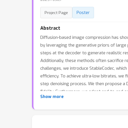
Poster
Project Page
Abstract
Diffusion-based image compression has shown 
by leveraging the generative priors of large
steps at the decoder to generate realistic res
Additionally, these methods often sacrifice re
challenges, we introduce StableCodec, which
efficiency. To achieve ultra-low bitrates, we
step denoising process. We then propose a Du
fidelity. Furthermore, we adopt end-to-end op
Show more
Kodak dataset demonstrate that StableCodec 
as 0.005 bits per pixel, while maintaining s
schemes.