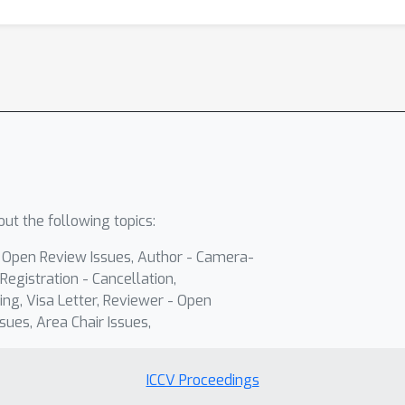
ut the following topics:
- Open Review Issues, Author - Camera-
Registration - Cancellation,
ing, Visa Letter, Reviewer - Open
sues, Area Chair Issues,
ICCV Proceedings