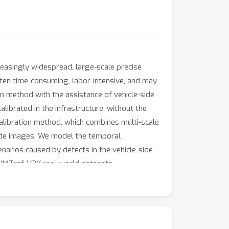
asingly widespread, large-scale precise
often time-consuming, labor-intensive, and may
n method with the assistance of vehicle-side
ibrated in the infrastructure, without the
alibration method, which combines multi-scale
side images. We model the temporal
narios caused by defects in the vehicle-side
TUMTraf-V2X real-world datasets,
d to previous LiDAR-camera methods designed
rios with fewer parameters. Code will be