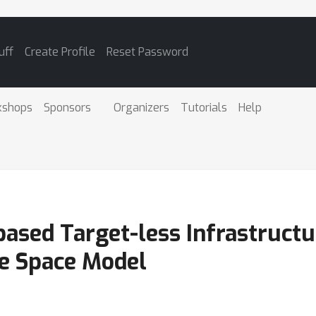
uff
Create Profile
Reset Password
kshops
Sponsors
Organizers
Tutorials
Help
ased Target-less Infrastruct
te Space Model