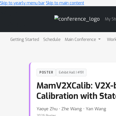
Skip to yearly menu bar
Skip to main content
Main
My St
Navigation
Getting Started
Schedule
Main Conference
Wor
POSTER
Exhibit Hall I #191
MamV2XCalib: V2X-b
Calibration with Sta
Yaoye Zhu ⋅ Zhe Wang ⋅ Yan Wang
2025 Poster