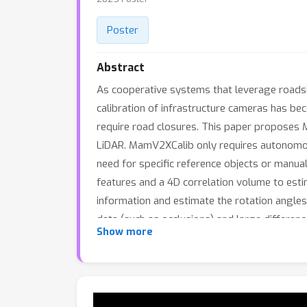
Poster
Abstract
As cooperative systems that leverage roadsi
calibration of infrastructure cameras has bec
require road closures. This paper proposes M
LiDAR. MamV2XCalib only requires autonomous 
need for specific reference objects or manua
features and a 4D correlation volume to est
information and estimate the rotation angles 
data (such as occlusions) and large differe
Show more
demonstrating the effectiveness and robust
for calibration on one car, our approach ach
made publicly available.