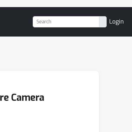
Login
ure Camera