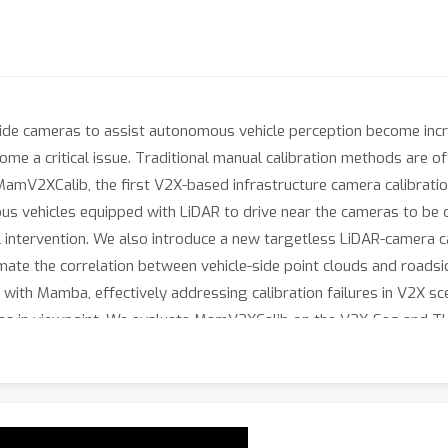
de cameras to assist autonomous vehicle perception become incre
ome a critical issue. Traditional manual calibration methods are 
amV2XCalib, the first V2X-based infrastructure camera calibratio
vehicles equipped with LiDAR to drive near the cameras to be cal
l intervention. We also introduce a new targetless LiDAR-camera c
imate the correlation between vehicle-side point clouds and road
with Mamba, effectively addressing calibration failures in V2X sce
nces in viewpoint. We evaluate MamV2XCalib on the V2X-Seq and 
ness of our V2X-based automatic calibration approach. Compare
ieves better and more stable calibration performance in V2X scena