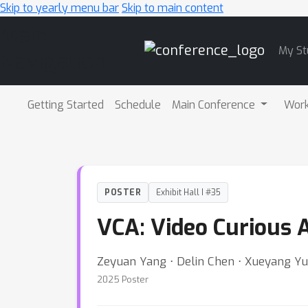
Skip to yearly menu bar
Skip to main content
Main
My St
Navigation
Getting Started
Schedule
Main Conference
Wor
POSTER
Exhibit Hall I #35
VCA: Video Curious 
Zeyuan Yang ⋅ Delin Chen ⋅ Xueyang Y
2025 Poster