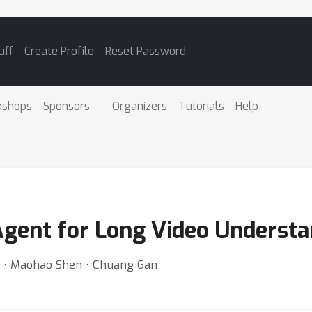
uff
Create Profile
Reset Password
kshops
Sponsors
Organizers
Tutorials
Help
Agent for Long Video Underst
u ⋅ Maohao Shen ⋅ Chuang Gan