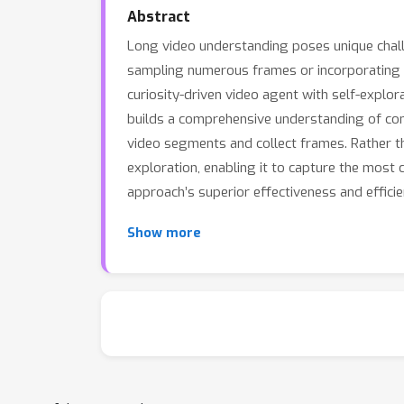
Abstract
Long video understanding poses unique chall
sampling numerous frames or incorporating au
curiosity-driven video agent with self-explo
builds a comprehensive understanding of com
video segments and collect frames. Rather th
exploration, enabling it to capture the most
approach’s superior effectiveness and efficie
Show more