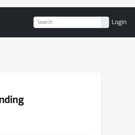
Login
anding