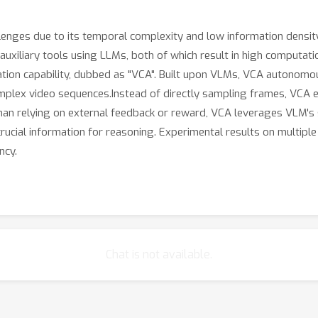
enges due to its temporal complexity and low information density
xiliary tools using LLMs, both of which result in high computation
ration capability, dubbed as "VCA". Built upon VLMs, VCA autonomo
plex video sequences.Instead of directly sampling frames, VCA e
an relying on external feedback or reward, VCA leverages VLM's s
 crucial information for reasoning. Experimental results on multi
ncy.
Chat is not available.