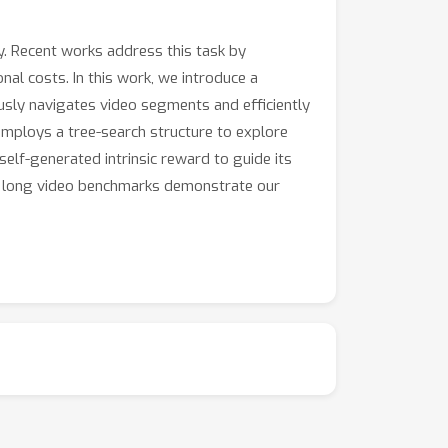
. Recent works address this task by
al costs. In this work, we introduce a
usly navigates video segments and efficiently
mploys a tree-search structure to explore
elf-generated intrinsic reward to guide its
ple long video benchmarks demonstrate our