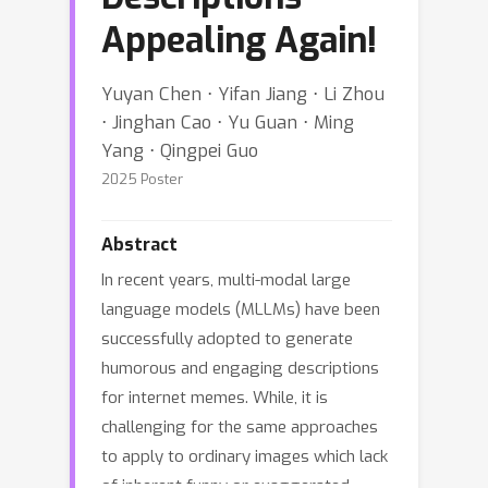
Appealing Again!
Yuyan Chen ⋅ Yifan Jiang ⋅ Li Zhou
⋅ Jinghan Cao ⋅ Yu Guan ⋅ Ming
Yang ⋅ Qingpei Guo
2025 Poster
Abstract
In recent years, multi-modal large
language models (MLLMs) have been
successfully adopted to generate
humorous and engaging descriptions
for internet memes. While, it is
challenging for the same approaches
to apply to ordinary images which lack
of inherent funny or exaggerated