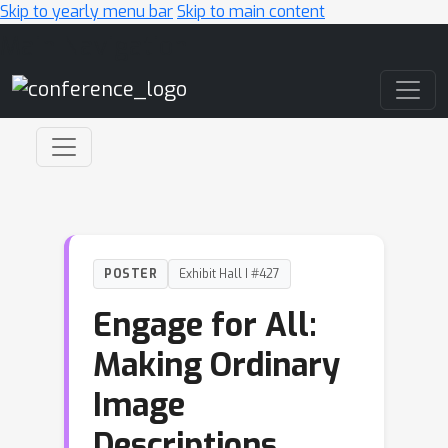
Skip to yearly menu bar
Skip to main content
Main Navigation
POSTER
Exhibit Hall I #427
Engage for All:
Making Ordinary
Image
Descriptions