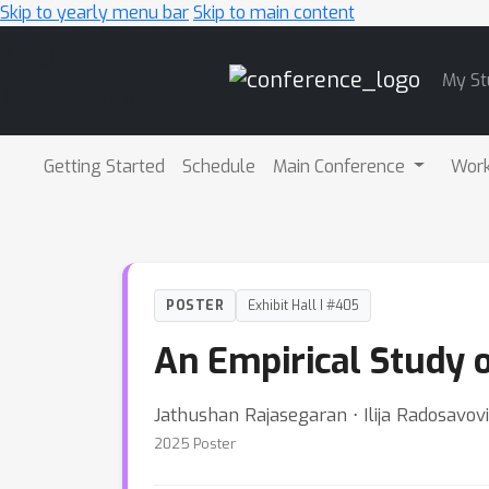
Skip to yearly menu bar
Skip to main content
Main
My St
Navigation
Getting Started
Schedule
Main Conference
Wor
POSTER
Exhibit Hall I #405
An Empirical Study 
Jathushan Rajasegaran ⋅ Ilija Radosavov
2025 Poster