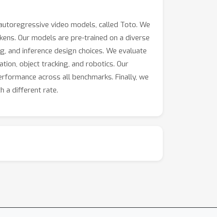
 autoregressive video models, called Toto. We
kens. Our models are pre-trained on a diverse
ing, and inference design choices. We evaluate
tion, object tracking, and robotics. Our
erformance across all benchmarks. Finally, we
h a different rate.