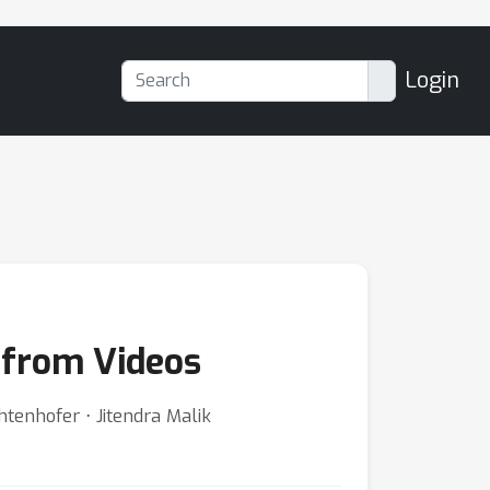
Login
 from Videos
htenhofer ⋅ Jitendra Malik