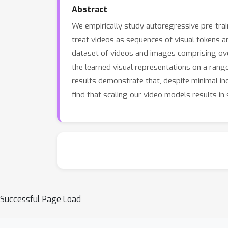
Abstract
We empirically study autoregressive pre-trai
treat videos as sequences of visual tokens a
dataset of videos and images comprising over 
the learned visual representations on a range
results demonstrate that, despite minimal in
find that scaling our video models results in 
Successful Page Load