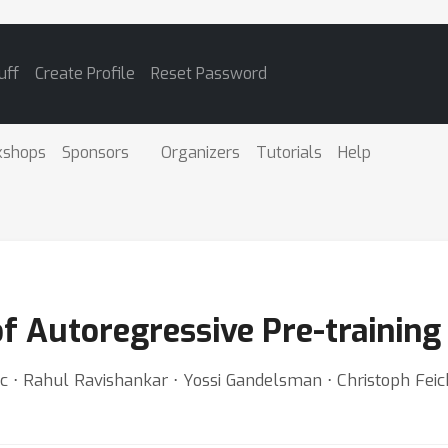
uff
Create Profile
Reset Password
kshops
Sponsors
Organizers
Tutorials
Help
of Autoregressive Pre-training
ic ⋅ Rahul Ravishankar ⋅ Yossi Gandelsman ⋅ Christoph Feic