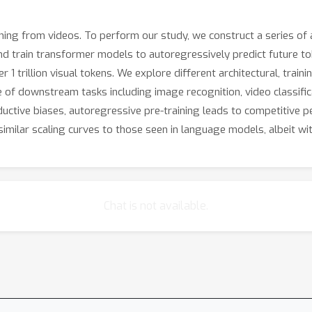
ning from videos. To perform our study, we construct a series of
nd train transformer models to autoregressively predict future to
1 trillion visual tokens. We explore different architectural, train
 of downstream tasks including image recognition, video classifica
ductive biases, autoregressive pre-training leads to competitive p
similar scaling curves to those seen in language models, albeit wit
Chat is not available.