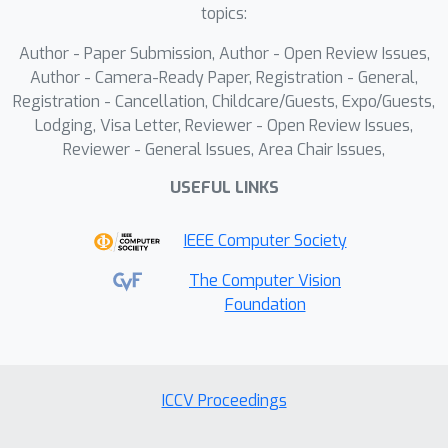
embedding. Extensive experiments
topics:
show that our method can achieve high
Author - Paper Submission, Author - Open Review Issues,
consistency while ensuring
Author - Camera-Ready Paper, Registration - General,
controllability in both single-subject
Registration - Cancellation, Childcare/Guests, Expo/Guests,
and multi-subject driven generation.
Lodging, Visa Letter, Reviewer - Open Review Issues,
Reviewer - General Issues, Area Chair Issues,
USEFUL LINKS
IEEE Computer Society
The Computer Vision
Foundation
ICCV Proceedings