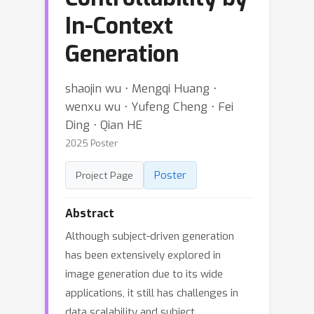
In-Context
Generation
shaojin wu ⋅ Mengqi Huang ⋅
wenxu wu ⋅ Yufeng Cheng ⋅ Fei
Ding ⋅ Qian HE
2025 Poster
Poster
Project Page
Abstract
Although subject-driven generation
has been extensively explored in
image generation due to its wide
applications, it still has challenges in
data scalability and subject