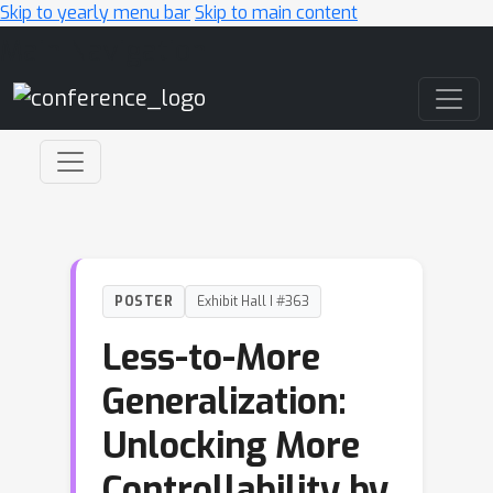
Skip to yearly menu bar
Skip to main content
Main Navigation
POSTER
Exhibit Hall I #363
Less-to-More
Generalization:
Unlocking More
Controllability by