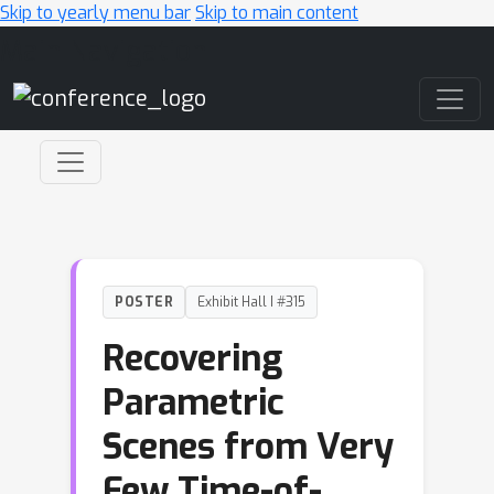
Skip to yearly menu bar
Skip to main content
Main Navigation
POSTER
Exhibit Hall I #315
Recovering
Parametric
Scenes from Very
Few Time-of-