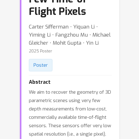
Flight Pixels
Carter Sifferman ⋅ Yiquan Li ⋅
Yiming Li ⋅ Fangzhou Mu ⋅ Michael
Gleicher ⋅ Mohit Gupta ⋅ Yin Li
2025 Poster
Poster
Abstract
We aim to recover the geometry of 3D
parametric scenes using very few
depth measurements from low-cost,
commercially available time-of-flight
sensors. These sensors offer very low
spatial resolution (i.e., a single pixel),