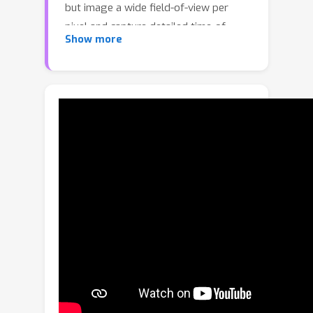
but image a wide field-of-view per
pixel and capture detailed time-of-
Show more
flight data in the form of time-
resolved photon counts. This time-of-
flight data encodes rich scene
information and thus enables recovery
of simple scenes from sparse
measurements. We investigate the
feasibility of using a distributed set of
few measurements (e.g., as few as 15
pixels) to recover the geometry of
simple parametric scenes with a
strong prior, such as estimating the 6D
pose of a known object. To achieve
this, we design a method that utilizes
both feed-forward prediction to infer
scene parameters, and differentiable