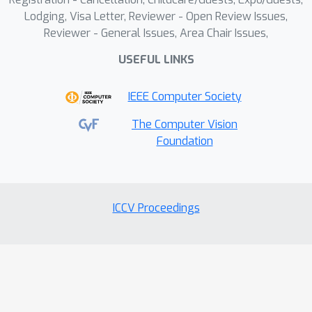
Lodging, Visa Letter, Reviewer - Open Review Issues,
Reviewer - General Issues, Area Chair Issues,
USEFUL LINKS
IEEE Computer Society
The Computer Vision
Foundation
ICCV Proceedings