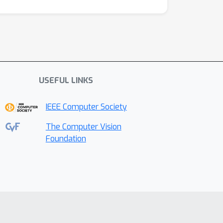
USEFUL LINKS
IEEE Computer Society
The Computer Vision
Foundation