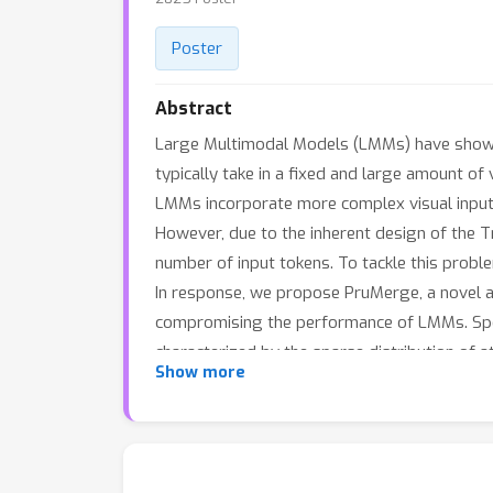
Poster
Abstract
Large Multimodal Models (LMMs) have shown s
typically take in a fixed and large amount of 
LMMs incorporate more complex visual inputs,
However, due to the inherent design of the T
number of input tokens. To tackle this probl
In response, we propose PruMerge, a novel ad
compromising the performance of LMMs. Specif
characterized by the sparse distribution of a
Show more
most crucial visual tokens to retain. Subsequ
unpruned tokens, effectively supplementing a
approach can reduce the number of visual to
reasoning tasks.