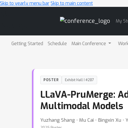
Skip to yearly menu bar
Skip to main content
Main
My St
Navigation
Getting Started
Schedule
Main Conference
Wor
POSTER
Exhibit Hall I #287
LLaVA-PruMerge: Ada
Multimodal Models
Yuzhang Shang ⋅ Mu Cai ⋅ Bingxin Xu ⋅ 
2025 Poster