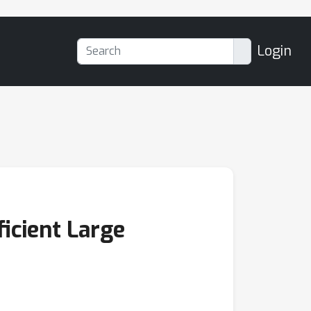
Login
icient Large