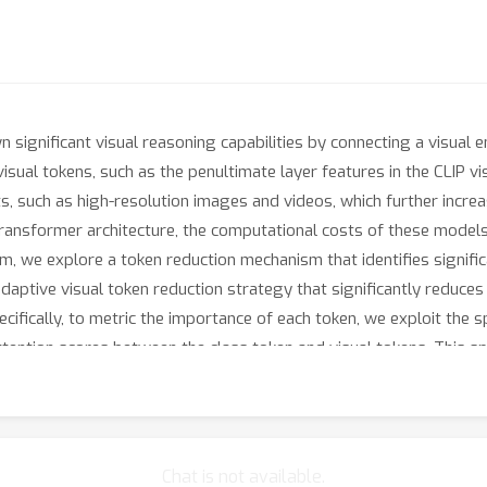
ignificant visual reasoning capabilities by connecting a visual
visual tokens, such as the penultimate layer features in the CLIP vi
 such as high-resolution images and videos, which further increas
ransformer architecture, the computational costs of these models 
em, we explore a token reduction mechanism that identifies signifi
aptive visual token reduction strategy that significantly reduces
ically, to metric the importance of each token, we exploit the sp
ttention scores between the class token and visual tokens. This sp
ently, we cluster the selected (unpruned) tokens based on their k
nd enhancing their informational content. Empirically, when appli
kens by 4 times, and achieve comparable or better performance a
Chat is not available.