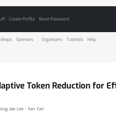
uff
Create Profile
Reset Password
kshops
Sponsors
Organizers
Tutorials
Help
ptive Token Reduction for Eff
Yong Jae Lee ⋅ Yan Yan