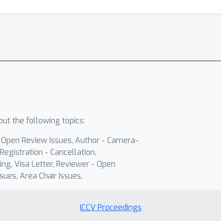
ut the following topics:
- Open Review Issues, Author - Camera-
Registration - Cancellation,
ing, Visa Letter, Reviewer - Open
sues, Area Chair Issues,
ICCV Proceedings