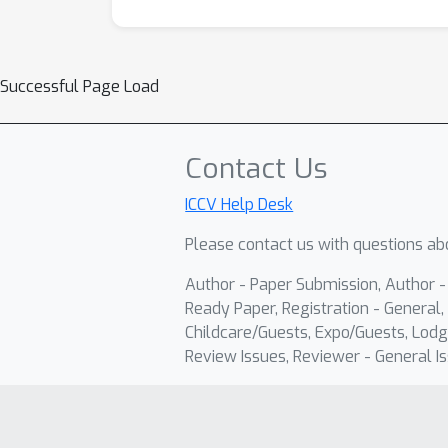
Successful Page Load
Contact Us
ICCV Help Desk
Please contact us with questions abo
Author - Paper Submission, Author 
Ready Paper, Registration - General, 
Childcare/Guests, Expo/Guests, Lodg
Review Issues, Reviewer - General Is