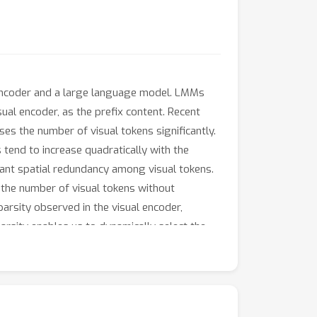
 encoder and a large language model. LMMs
sual encoder, as the prefix content. Recent
es the number of visual tokens significantly.
tend to increase quadratically with the
cant spatial redundancy among visual tokens.
 the number of visual tokens without
arsity observed in the visual encoder,
arsity enables us to dynamically select the
ey similarity and merge them with the
ed to LLaVA-1.5 and Video-LLaVA, our
cross diverse visual question-answering and