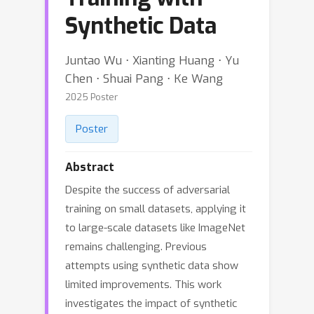
Synthetic Data
Juntao Wu ⋅ Xianting Huang ⋅ Yu
Chen ⋅ Shuai Pang ⋅ Ke Wang
2025 Poster
Poster
Abstract
Despite the success of adversarial
training on small datasets, applying it
to large-scale datasets like ImageNet
remains challenging. Previous
attempts using synthetic data show
limited improvements. This work
investigates the impact of synthetic