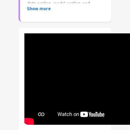
data scaling, model scaling, and
Show more
training strategies on adversarial
training with ImageNet, providing
deeper insights into large-scale
robustness. During the process, we
observe a notable phenomenon of
loss oscillation, leading to adversarial
overfitting, and propose strategies to
mitigate it. Experimental results show
that, under AutoAttack on ImageNet-
1K, our method achieves a robust
accuracy of 71.54\%. Our findings
highlight the crucial role of synthetic
data and model scaling in enhancing
adversarial robustness on large-scale
benchmarks and provide a new
direction for training robust visual