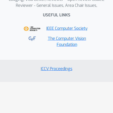
Reviewer - General Issues, Area Chair Issues,
USEFUL LINKS
IEEE Computer Society
The Computer Vision
Foundation
ICCV Proceedings