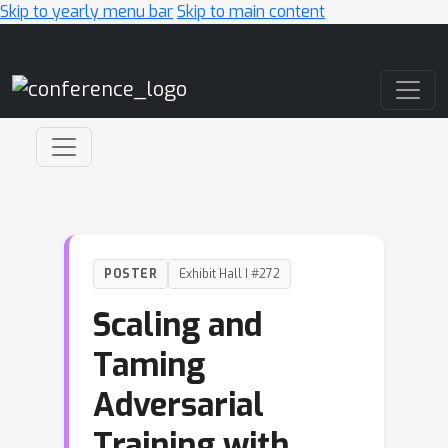
Skip to yearly menu bar
Skip to main content
Main Navigation
POSTER
Exhibit Hall I #272
Scaling and
Taming
Adversarial
Training with