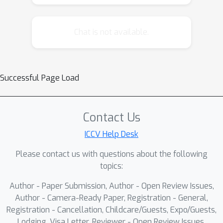
representations at scale.
Chat is not available.
Successful Page Load
Contact Us
ICCV Help Desk
Please contact us with questions about the following
topics:
Author - Paper Submission, Author - Open Review Issues,
Author - Camera-Ready Paper, Registration - General,
Registration - Cancellation, Childcare/Guests, Expo/Guests,
Lodging, Visa Letter, Reviewer - Open Review Issues,