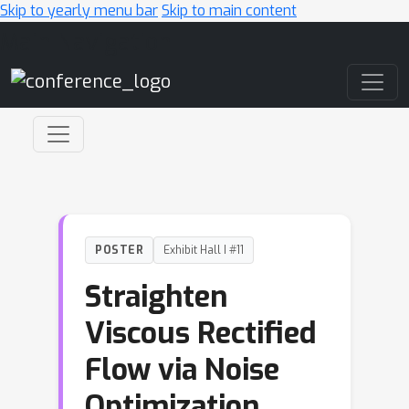
Skip to yearly menu bar
Skip to main content
Main Navigation
POSTER
Exhibit Hall I #11
Straighten
Viscous Rectified
Flow via Noise
Optimization