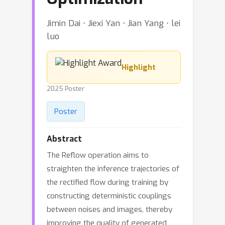
Jimin Dai ⋅ Jiexi Yan ⋅ Jian Yang ⋅ lei
luo
Highlight
2025 Poster
Poster
Abstract
The Reflow operation aims to
straighten the inference trajectories of
the rectified flow during training by
constructing deterministic couplings
between noises and images, thereby
improving the quality of generated