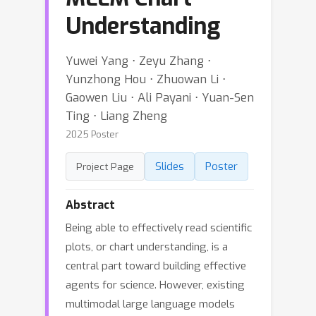
Understanding
Yuwei Yang ⋅ Zeyu Zhang ⋅
Yunzhong Hou ⋅ Zhuowan Li ⋅
Gaowen Liu ⋅ Ali Payani ⋅ Yuan-Sen
Ting ⋅ Liang Zheng
2025 Poster
Slides
Poster
Project Page
Abstract
Being able to effectively read scientific
plots, or chart understanding, is a
central part toward building effective
agents for science. However, existing
multimodal large language models