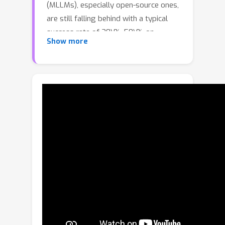
(MLLMs), especially open-source ones,
are still falling behind with a typical
success rate of 30\%-50\% on
Show more
challenging benchmarks. Previous
studies on fine-tuning MLLMs with
synthetic charts are often restricted
by their inadequate similarity to the
real charts, which could compromise
model training and performance on
complex real-world charts.In this
study, we show that modularizing
chart generation and diversifying
visual details improves chart
understanding capabilities. In
particular, we design a five-step data
synthesis pipeline, where we separate
data and function creation for single