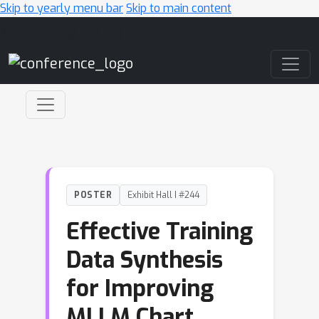
Skip to yearly menu bar
Skip to main content
Main Navigation
POSTER
Exhibit Hall I #244
Effective Training
Data Synthesis
for Improving
MLLM Chart