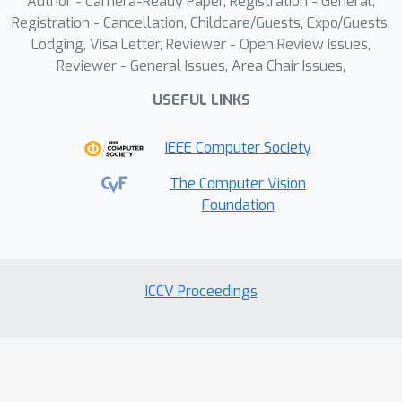
Author - Camera-Ready Paper, Registration - General,
performance of various MLLMs on a
Registration - Cancellation, Childcare/Guests, Expo/Guests,
range of real-world and synthetic test
Lodging, Visa Letter, Reviewer - Open Review Issues,
sets.
Reviewer - General Issues, Area Chair Issues,
USEFUL LINKS
IEEE Computer Society
The Computer Vision
Foundation
ICCV Proceedings