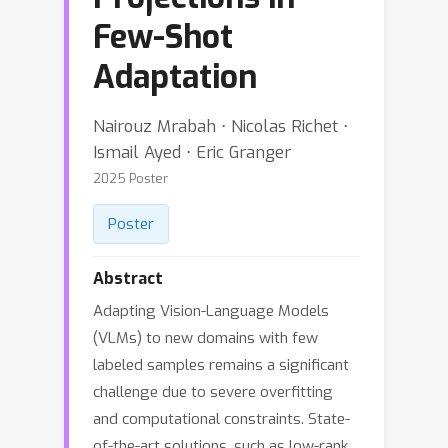
Few-Shot
Adaptation
Nairouz Mrabah ⋅ Nicolas Richet ⋅
Ismail Ayed ⋅ Eric Granger
2025 Poster
Poster
Abstract
Adapting Vision-Language Models
(VLMs) to new domains with few
labeled samples remains a significant
challenge due to severe overfitting
and computational constraints. State-
of-the-art solutions, such as low-rank