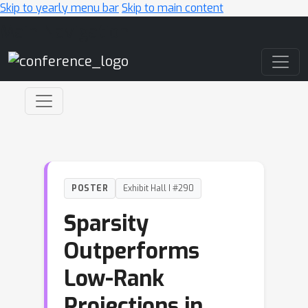
Skip to yearly menu bar
Skip to main content
Main Navigation
POSTER
Exhibit Hall I #290
Sparsity
Outperforms
Low-Rank
Projections in