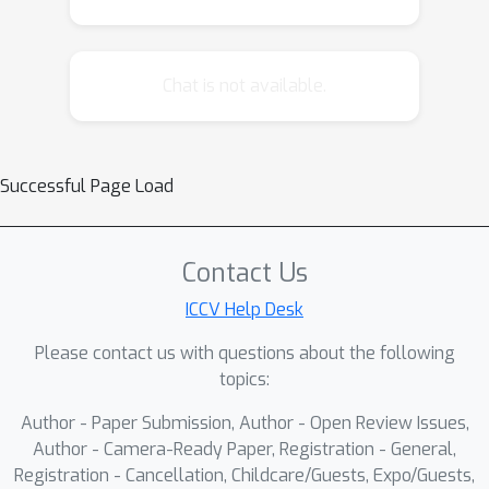
cloud density enhancement step
applied before detection, compatible
with any detector, and we
Chat is not available.
demonstrate that it significantly
improves object detection
performance across various detectors
Successful Page Load
and datasets.
Contact Us
ICCV Help Desk
Please contact us with questions about the following
topics:
Author - Paper Submission, Author - Open Review Issues,
Author - Camera-Ready Paper, Registration - General,
Registration - Cancellation, Childcare/Guests, Expo/Guests,