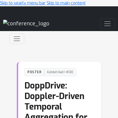
Skip to yearly menu bar
Skip to main content
Main Navigation
POSTER
Exhibit Hall I #130
DoppDrive:
Doppler-Driven
Temporal
Aggregation for