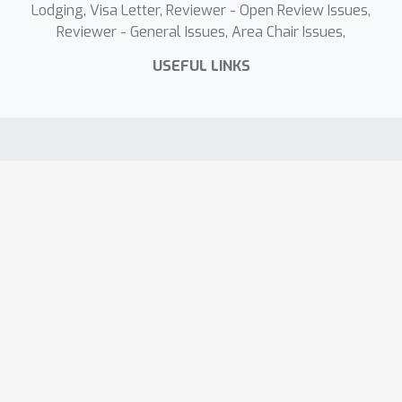
Lodging, Visa Letter, Reviewer - Open Review Issues,
Reviewer - General Issues, Area Chair Issues,
USEFUL LINKS