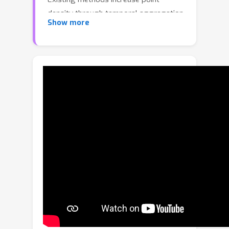
density through temporal aggregation
Show more
with ego-motion compensation, but
this approach introduces scatter from
dynamic objects, degrading detection
performance. We propose DoppDrive,
a novel Doppler-Driven temporal
aggregation method that enhances
radar point cloud density while
minimizing scatter. Points from
previous frames are shifted radially
according to their dynamic Doppler
component to eliminate radial scatter,
with each point assigned a unique
aggregation duration based on its
Doppler and angle to minimize
tangential scatter. DoppDrive is a point