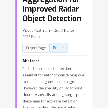
Improved Radar
Object Detection
Yuval Haitman ⋅ Oded Bialer
2025 Poster
Poster
Project Page
Abstract
Radar-based object detection is
essential for autonomous driving due
to radar's long detection range.
However, the sparsity of radar point
clouds, especially at long range, poses
challenges for accurate detection.
Existing methods increase point